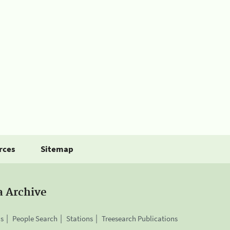
rces
Sitemap
a Archive
is
People Search
Stations
Treesearch Publications