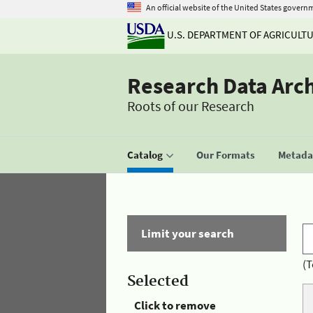
An official website of the United States govern
U.S. DEPARTMENT OF AGRICULT
Research Data Arc
Roots of our Research
Catalog
Our Formats
Metadat
Limit your search
(T
Selected
Click to remove