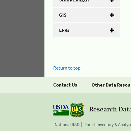
GIS
EFRs
Return to top
Contact Us
Other Data Resou
Research Dat
National R&D
Forest Inventory & Analys