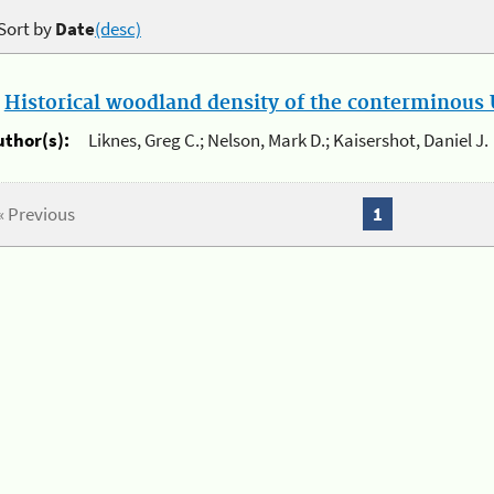
Sort by
Date
(desc)
.
Historical woodland density of the conterminous U
uthor(s):
Liknes, Greg C.; Nelson, Mark D.; Kaisershot, Daniel J.
« Previous
1