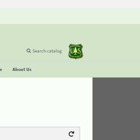
Search catalog
se
About Us