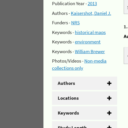
Publication Year -
2013
Authors -
Kaisershot, Daniel J.
Funders -
NRS
1
Keywords -
historical maps
A
Keywords -
environment
Keywords -
William Brewer
Photos/Videos -
Non-media
collections only
Authors
Locations
Keywords
Study Length