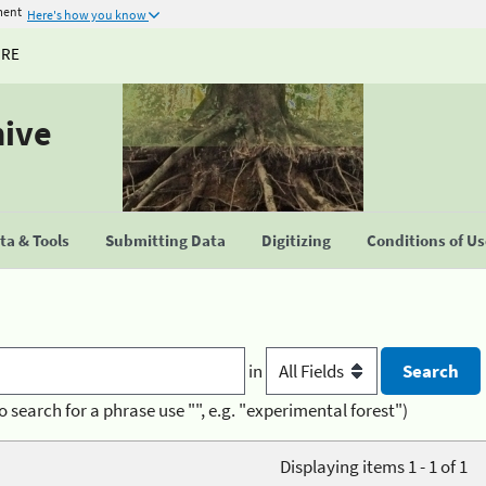
ment
Here's how you know
URE
hive
a & Tools
Submitting Data
Digitizing
Conditions of U
in
o search for a phrase use "", e.g. "experimental forest")
Displaying items 1 - 1 of 1