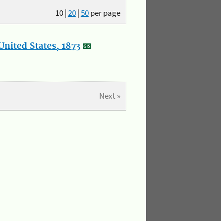
10
|
20
|
50
per page
nited States, 1873
Next »