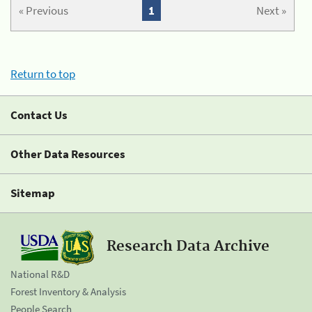
« Previous
1
Next »
Return to top
Contact Us
Other Data Resources
Sitemap
Research Data Archive
National R&D
Forest Inventory & Analysis
People Search