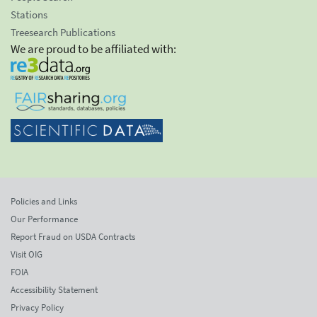
Stations
Treesearch Publications
We are proud to be affiliated with:
Policies and Links
Our Performance
Report Fraud on USDA Contracts
Visit OIG
FOIA
Accessibility Statement
Privacy Policy