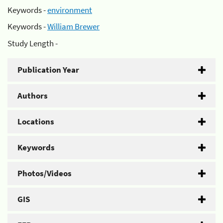
Keywords -
environment
Keywords -
William Brewer
Study Length -
Publication Year
Authors
Locations
Keywords
Photos/Videos
GIS