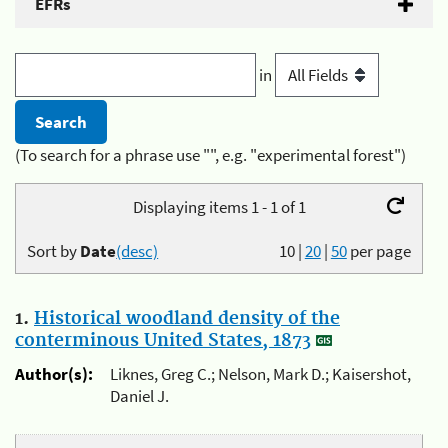
EFRs
in
(To search for a phrase use "", e.g. "experimental forest")
Displaying items 1 - 1 of 1
Sort by
Date
(desc)
10
|
20
|
50
per page
1.
Historical woodland density of the
conterminous United States, 1873
Author(s):
Liknes, Greg C.; Nelson, Mark D.; Kaisershot,
Daniel J.