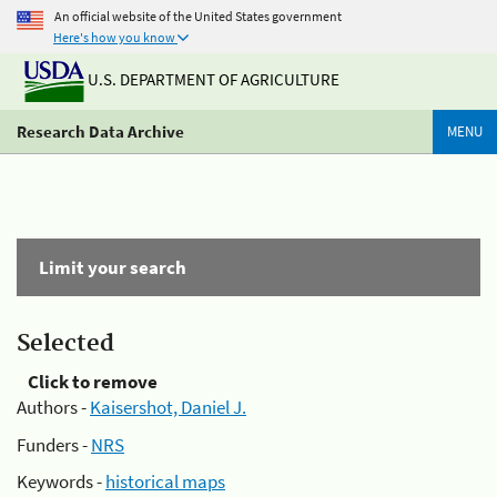
An official website of the United States government
Here's how you know
U.S. DEPARTMENT OF AGRICULTURE
Research Data Archive
MENU
Limit your search
Selected
Click to remove
Authors -
Kaisershot, Daniel J.
Funders -
NRS
Keywords -
historical maps