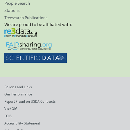
People Search
Stations
Treesearch Publications
We are proud to be affiliated with:
Policies and Links
Our Performance
Report Fraud on USDA Contracts
Visit OIG
FOIA
Accessibility Statement