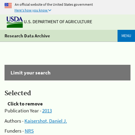
An official website of the United States government
Here's how you know
U.S. DEPARTMENT OF AGRICULTURE
Research Data Archive
MENU
Limit your search
Selected
Click to remove
Publication Year -
2013
Authors -
Kaisershot, Daniel J.
Funders -
NRS