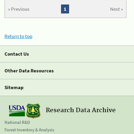
« Previous
1
Next »
Return to top
Contact Us
Other Data Resources
Sitemap
Research Data Archive
National R&D
Forest Inventory & Analysis