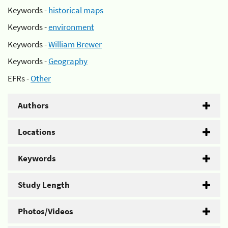
Keywords -
historical maps
Keywords -
environment
Keywords -
William Brewer
Keywords -
Geography
EFRs -
Other
Authors
Locations
Keywords
Study Length
Photos/Videos