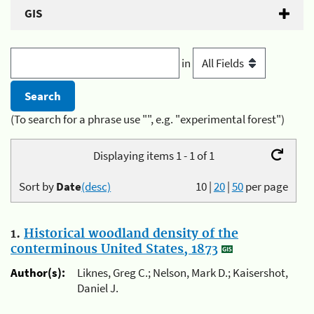
GIS
in
(To search for a phrase use "", e.g. "experimental forest")
Displaying items 1 - 1 of 1
Sort by
Date
(desc)
10
|
20
|
50
per page
1.
Historical woodland density of the
conterminous United States, 1873
Author(s):
Liknes, Greg C.; Nelson, Mark D.; Kaisershot,
Daniel J.