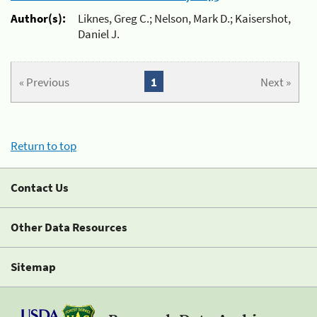
Author(s):
Liknes, Greg C.; Nelson, Mark D.; Kaisershot,
Daniel J.
« Previous
1
Next »
Return to top
Contact Us
Other Data Resources
Sitemap