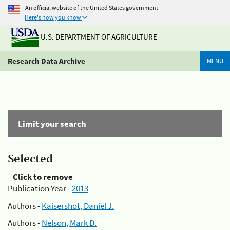
An official website of the United States government
Here's how you know
U.S. DEPARTMENT OF AGRICULTURE
Research Data Archive
MENU
Limit your search
Selected
Click to remove
Publication Year -
2013
Authors -
Kaisershot, Daniel J.
Authors -
Nelson, Mark D.