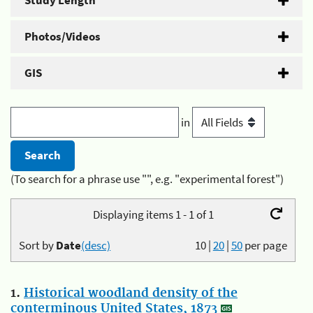
Study Length
Photos/Videos
GIS
in
(To search for a phrase use "", e.g. "experimental forest")
Displaying items 1 - 1 of 1
Sort by
Date
(desc)
10
|
20
|
50
per page
1.
Historical woodland density of the
conterminous United States, 1873