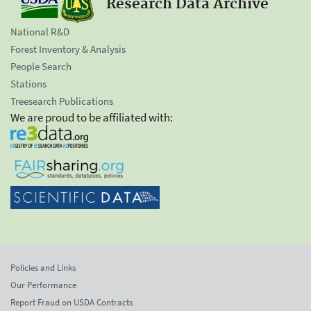
Research Data Archive
National R&D
Forest Inventory & Analysis
People Search
Stations
Treesearch Publications
We are proud to be affiliated with:
Policies and Links
Our Performance
Report Fraud on USDA Contracts