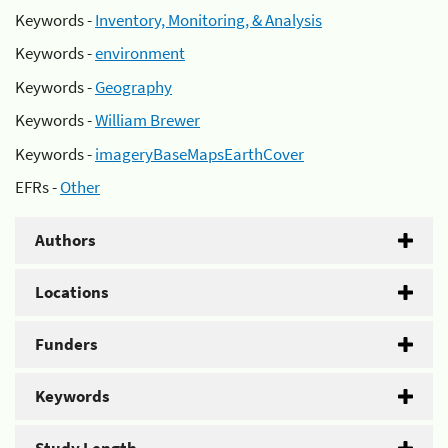
Keywords -
Inventory, Monitoring, & Analysis
Keywords -
environment
Keywords -
Geography
Keywords -
William Brewer
Keywords -
imageryBaseMapsEarthCover
EFRs -
Other
Authors
Locations
Funders
Keywords