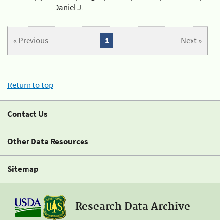
Daniel J.
« Previous
1
Next »
Return to top
Contact Us
Other Data Resources
Sitemap
Research Data Archive