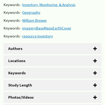
Keywords -
Inventory, Monitoring, & Analysis
Keywords -
Geography
Keywords -
William Brewer
Keywords -
imageryBaseMapsEarthCover
Keywords -
resource inventory
Authors
Locations
Keywords
Study Length
Photos/Videos