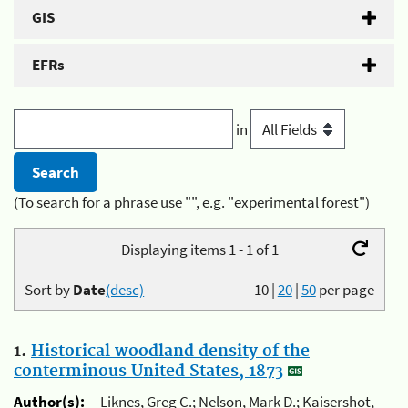
GIS
EFRs
in
(To search for a phrase use "", e.g. "experimental forest")
Displaying items 1 - 1 of 1
Sort by
Date
(desc)
10
|
20
|
50
per page
1.
Historical woodland density of the
conterminous United States, 1873
Author(s):
Liknes, Greg C.; Nelson, Mark D.; Kaisershot,