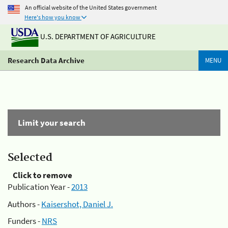
An official website of the United States government
Here's how you know
U.S. DEPARTMENT OF AGRICULTURE
Research Data Archive
MENU
Limit your search
Selected
Click to remove
Publication Year -
2013
Authors -
Kaisershot, Daniel J.
Funders -
NRS