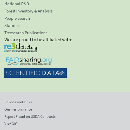
National R&D
Forest Inventory & Analysis
People Search
Stations
Treesearch Publications
We are proud to be affiliated with:
Policies and Links
Our Performance
Report Fraud on USDA Contracts
Visit OIG