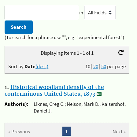
in
(To search for a phrase use "", e.g. "experimental forest")
Displaying items 1 - 1 of 1
Sort by
Date
(desc)
10
|
20
|
50
per page
1.
Historical woodland density of the
conterminous United States, 1873
Author(s):
Liknes, Greg C.; Nelson, Mark D.; Kaisershot,
Daniel J.
« Previous
1
Next »