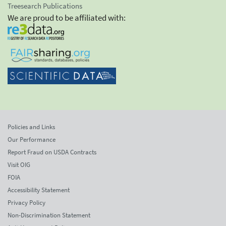
Treesearch Publications
We are proud to be affiliated with:
Policies and Links
Our Performance
Report Fraud on USDA Contracts
Visit OIG
FOIA
Accessibility Statement
Privacy Policy
Non-Discrimination Statement