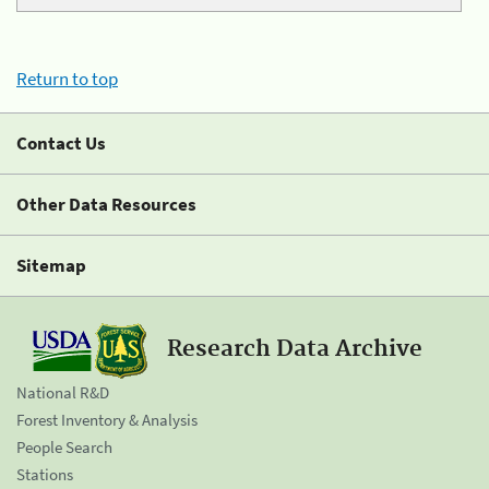
Return to top
Contact Us
Other Data Resources
Sitemap
Research Data Archive
National R&D
Forest Inventory & Analysis
People Search
Stations