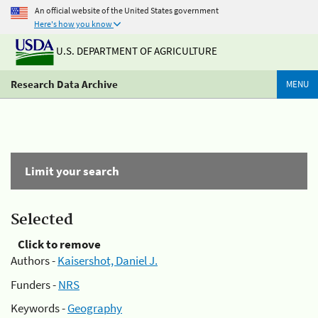
An official website of the United States government
Here's how you know
U.S. DEPARTMENT OF AGRICULTURE
Research Data Archive
MENU
Limit your search
Selected
Click to remove
Authors -
Kaisershot, Daniel J.
Funders -
NRS
Keywords -
Geography