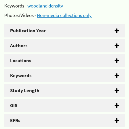
Keywords -
woodland density
Photos/Videos -
Non-media collections only
Publication Year
Authors
Locations
Keywords
Study Length
GIS
EFRs