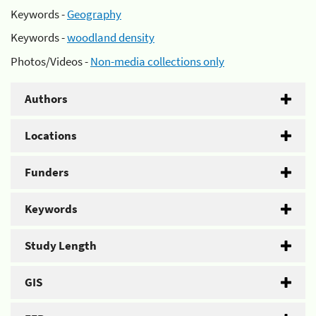
Keywords -
Geography
Keywords -
woodland density
Photos/Videos -
Non-media collections only
Authors
Locations
Funders
Keywords
Study Length
GIS