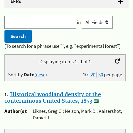
EFRs
in
(To search for a phrase use "", e.g. "experimental forest")
Displaying items 1 - 1 of 1
Sort by
Date
(desc)
10
|
20
|
50
per page
1.
Historical woodland density of the
conterminous United States, 1873
Author(s):
Liknes, Greg C.; Nelson, Mark D.; Kaisershot,
Daniel J.