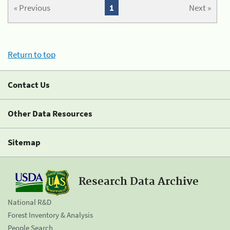
« Previous
1
Next »
Return to top
Contact Us
Other Data Resources
Sitemap
Research Data Archive
National R&D
Forest Inventory & Analysis
People Search