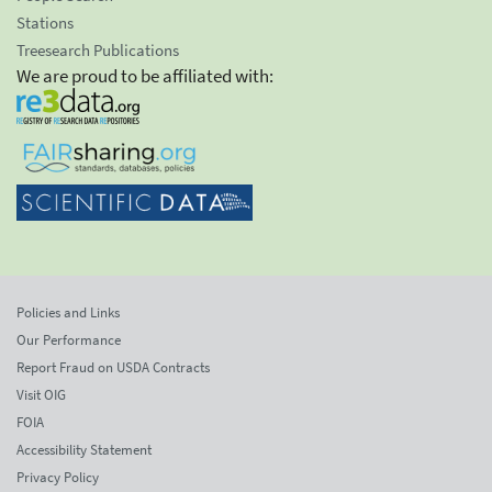
Stations
Treesearch Publications
We are proud to be affiliated with:
Policies and Links
Our Performance
Report Fraud on USDA Contracts
Visit OIG
FOIA
Accessibility Statement
Privacy Policy