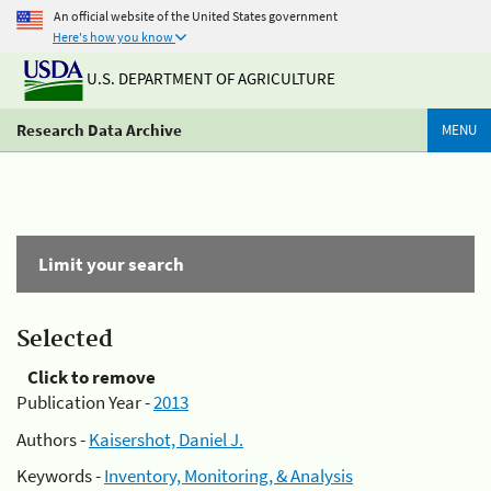
An official website of the United States government
Here's how you know
U.S. DEPARTMENT OF AGRICULTURE
Research Data Archive
MENU
Limit your search
Selected
Click to remove
Publication Year -
2013
Authors -
Kaisershot, Daniel J.
Keywords -
Inventory, Monitoring, & Analysis