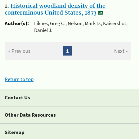
1.
Historical woodland density of the
conterminous United States, 1873
Author(s):
Liknes, Greg C.; Nelson, Mark D.; Kaisershot,
Daniel J.
« Previous
1
Next »
Return to top
Contact Us
Other Data Resources
Sitemap