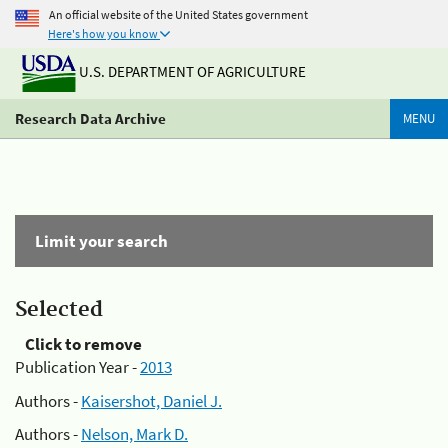
An official website of the United States government
Here's how you know
U.S. DEPARTMENT OF AGRICULTURE
Research Data Archive
MENU
Limit your search
Selected
Click to remove
Publication Year -
2013
Authors -
Kaisershot, Daniel J.
Authors -
Nelson, Mark D.