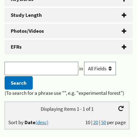
Study Length
Photos/Videos
EFRs
in
(To search for a phrase use "", e.g. "experimental forest")
Displaying items 1 - 1 of 1
Sort by
Date
(desc)
10
|
20
|
50
per page