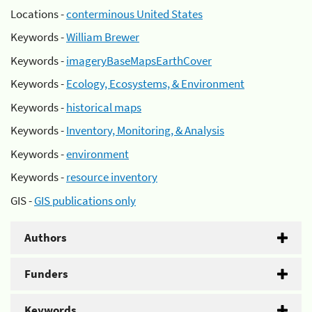
Locations -
conterminous United States
Keywords -
William Brewer
Keywords -
imageryBaseMapsEarthCover
Keywords -
Ecology, Ecosystems, & Environment
Keywords -
historical maps
Keywords -
Inventory, Monitoring, & Analysis
Keywords -
environment
Keywords -
resource inventory
GIS -
GIS publications only
Authors
Funders
Keywords