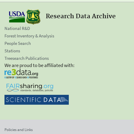
Research Data Archive
National R&D
Forest Inventory & Analysis
People Search
Stations
Treesearch Publications
We are proud to be affiliated with:
Policies and Links