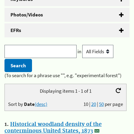
Photos/Videos
EFRs
in
(To search for a phrase use "", e.g. "experimental forest")
Displaying items 1 - 1 of 1
Sort by
Date
(desc)
10
|
20
|
50
per page
1.
Historical woodland density of the
conterminous United States, 1873