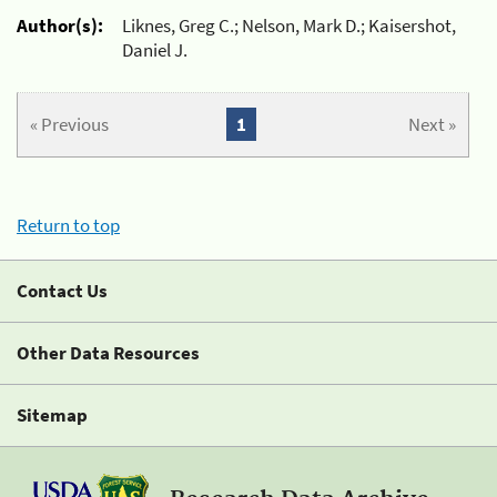
Author(s):
Liknes, Greg C.; Nelson, Mark D.; Kaisershot,
Daniel J.
« Previous
1
Next »
Return to top
Contact Us
Other Data Resources
Sitemap