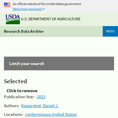
An official website of the United States government
Here's how you know
U.S. DEPARTMENT OF AGRICULTURE
Research Data Archive
MENU
Limit your search
Selected
Click to remove
Publication Year -
2013
Authors -
Kaisershot, Daniel J.
Locations -
conterminous United States