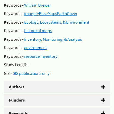
Keywords -
William Brewer
Keywords -
imageryBaseMapsEarthCover
Keywords -
Ecology, Ecosystems, & Environment
Keywords -
historical maps
Keywords -
Inventory, Monitoring, & Analysis
Keywords -
environment
Keywords -
resource inventory
Study Length -
GIS -
GIS publications only
Authors
Funders
Keywords