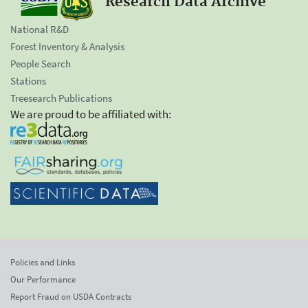
Research Data Archive
National R&D
Forest Inventory & Analysis
People Search
Stations
Treesearch Publications
We are proud to be affiliated with:
Policies and Links
Our Performance
Report Fraud on USDA Contracts