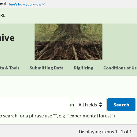
ment
Here's how you know
URE
hive
a & Tools
Submitting Data
Digitizing
Conditions of U
in
o search for a phrase use "", e.g. "experimental forest")
Displaying items 1 - 1 of 1