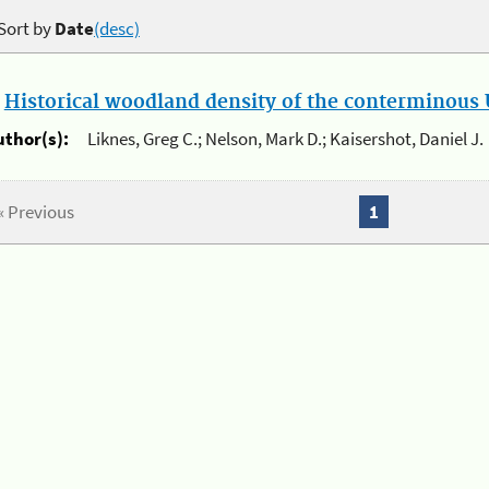
Sort by
Date
(desc)
.
Historical woodland density of the conterminous U
uthor(s):
Liknes, Greg C.; Nelson, Mark D.; Kaisershot, Daniel J.
« Previous
1