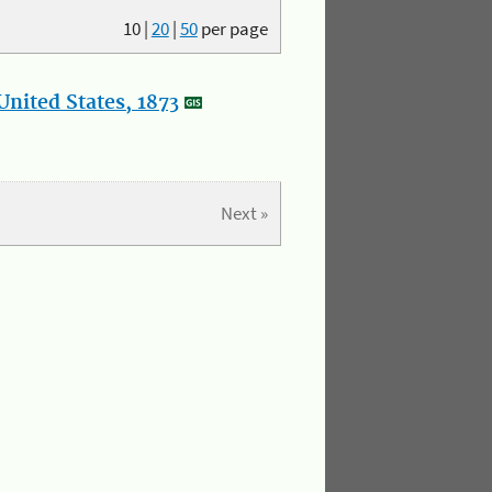
10
|
20
|
50
per page
nited States, 1873
Next »