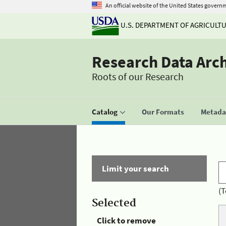
An official website of the United States govern
U.S. DEPARTMENT OF AGRICULT
Research Data Arc
Roots of our Research
Catalog
Our Formats
Metadat
Limit your search
(T
Selected
Click to remove