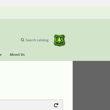
Search catalog
se
About Us