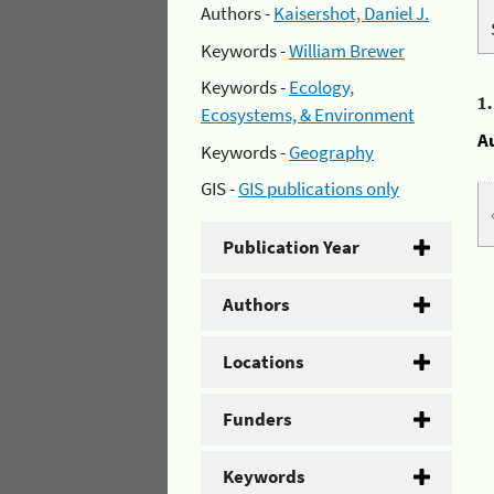
Authors -
Kaisershot, Daniel J.
Keywords -
William Brewer
Keywords -
Ecology,
1
Ecosystems, & Environment
A
Keywords -
Geography
GIS -
GIS publications only
Publication Year
Authors
Locations
Funders
Keywords