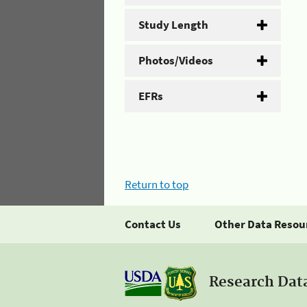
Study Length
Photos/Videos
EFRs
Return to top
Contact Us
Other Data Resou
Research Dat