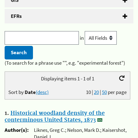
GIS
EFRs
in
(To search for a phrase use "", e.g. "experimental forest")
Displaying items 1 - 1 of 1
Sort by
Date
(desc)
10
|
20
|
50
per page
1.
Historical woodland density of the
conterminous United States, 1873
Author(s):
Liknes, Greg C.; Nelson, Mark D.; Kaisershot,
Daniel J.