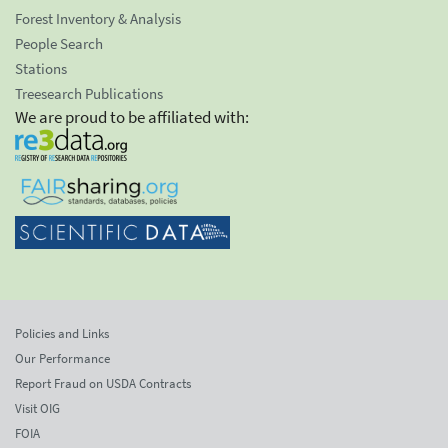
Forest Inventory & Analysis
People Search
Stations
Treesearch Publications
We are proud to be affiliated with:
Policies and Links
Our Performance
Report Fraud on USDA Contracts
Visit OIG
FOIA