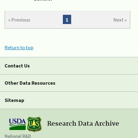
« Previous
1
Next »
Return to top
Contact Us
Other Data Resources
Sitemap
Research Data Archive
National R&D