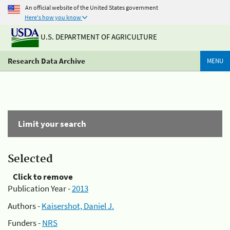
An official website of the United States government
Here's how you know
U.S. DEPARTMENT OF AGRICULTURE
Research Data Archive
MENU
Limit your search
Selected
Click to remove
Publication Year -
2013
Authors -
Kaisershot, Daniel J.
Funders -
NRS