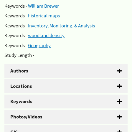
Keywords -
William Brewer
Keywords -
historical maps
Keywords -
Inventory, Monitoring, & Analysis
Keywords -
woodland density
Keywords -
Geography
Study Length -
Authors
Locations
Keywords
Photos/Videos