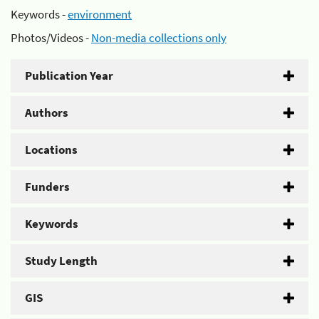
Keywords -
environment
Photos/Videos -
Non-media collections only
Publication Year
Authors
Locations
Funders
Keywords
Study Length
GIS