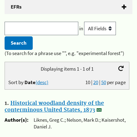
EFRs
in
(To search for a phrase use "", e.g. "experimental forest")
Displaying items 1 - 1 of 1
Sort by
Date
(desc)
10
|
20
|
50
per page
1.
Historical woodland density of the
conterminous United States, 1873
Author(s):
Liknes, Greg C.; Nelson, Mark D.; Kaisershot,
Daniel J.