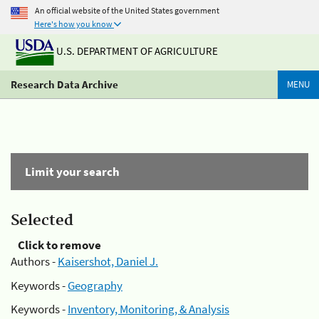
An official website of the United States government
Here's how you know
U.S. DEPARTMENT OF AGRICULTURE
Research Data Archive
MENU
Limit your search
Selected
Click to remove
Authors -
Kaisershot, Daniel J.
Keywords -
Geography
Keywords -
Inventory, Monitoring, & Analysis