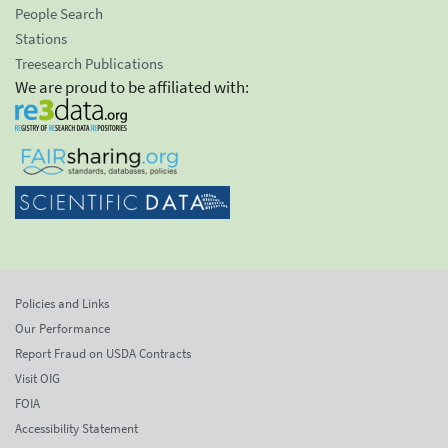
People Search
Stations
Treesearch Publications
We are proud to be affiliated with:
Policies and Links
Our Performance
Report Fraud on USDA Contracts
Visit OIG
FOIA
Accessibility Statement