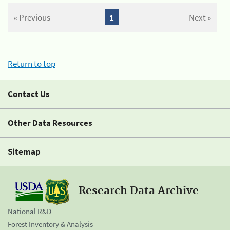
« Previous
1
Next »
Return to top
Contact Us
Other Data Resources
Sitemap
Research Data Archive
National R&D
Forest Inventory & Analysis