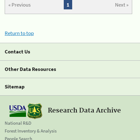
« Previous
1
Next »
Return to top
Contact Us
Other Data Resources
Sitemap
Research Data Archive
National R&D
Forest Inventory & Analysis
People Search