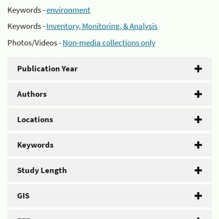
Keywords -
environment
Keywords -
Inventory, Monitoring, & Analysis
Photos/Videos -
Non-media collections only
Publication Year
Authors
Locations
Keywords
Study Length
GIS