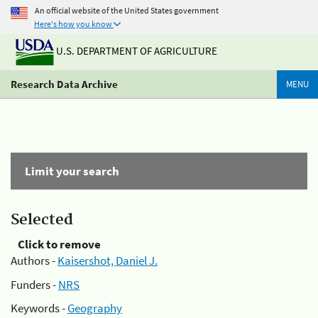
An official website of the United States government
Here's how you know
U.S. DEPARTMENT OF AGRICULTURE
Research Data Archive
MENU
Limit your search
Selected
Click to remove
Authors -
Kaisershot, Daniel J.
Funders -
NRS
Keywords -
Geography