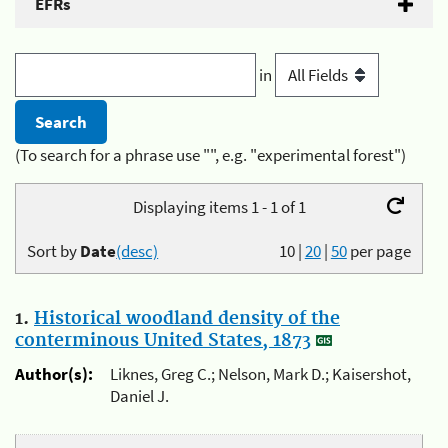
EFRs
in
(To search for a phrase use "", e.g. "experimental forest")
Displaying items 1 - 1 of 1
Sort by
Date
(desc)
10
|
20
|
50
per page
1.
Historical woodland density of the
conterminous United States, 1873
Author(s):
Liknes, Greg C.; Nelson, Mark D.; Kaisershot,
Daniel J.