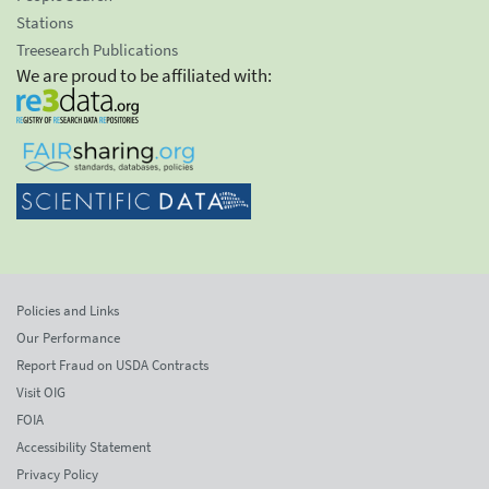
Stations
Treesearch Publications
We are proud to be affiliated with:
Policies and Links
Our Performance
Report Fraud on USDA Contracts
Visit OIG
FOIA
Accessibility Statement
Privacy Policy