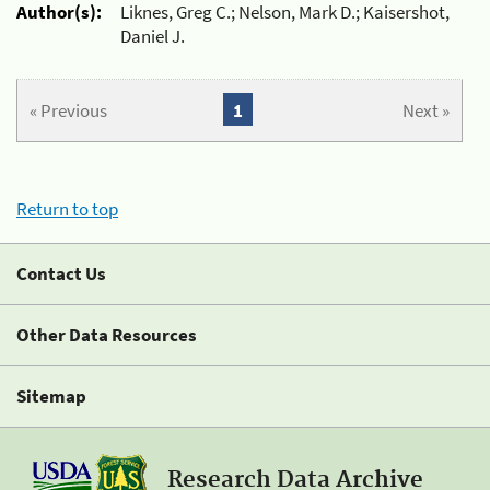
Author(s):
Liknes, Greg C.; Nelson, Mark D.; Kaisershot,
Daniel J.
« Previous
1
Next »
Return to top
Contact Us
Other Data Resources
Sitemap
Research Data Archive