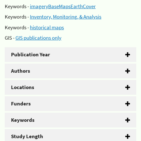
Keywords -
imageryBaseMapsEarthCover
Keywords -
Inventory, Monitoring, & Analysis
Keywords -
historical maps
GIS -
GIS publications only
Publication Year
Authors
Locations
Funders
Keywords
Study Length