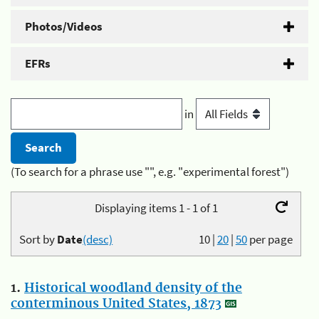
Photos/Videos
EFRs
in
(To search for a phrase use "", e.g. "experimental forest")
Displaying items 1 - 1 of 1
Sort by
Date
(desc)
10
|
20
|
50
per page
1.
Historical woodland density of the
conterminous United States, 1873