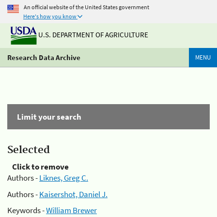
An official website of the United States government
Here's how you know
U.S. DEPARTMENT OF AGRICULTURE
Research Data Archive
MENU
Limit your search
Selected
Click to remove
Authors -
Liknes, Greg C.
Authors -
Kaisershot, Daniel J.
Keywords -
William Brewer