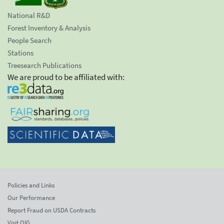
National R&D
Forest Inventory & Analysis
People Search
Stations
Treesearch Publications
We are proud to be affiliated with:
Policies and Links
Our Performance
Report Fraud on USDA Contracts
Visit OIG