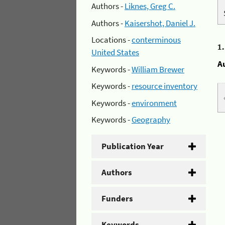
Authors -
Liknes, Greg C.
Authors -
Kaisershot, Daniel J.
Locations -
conterminous
1
United States
A
Keywords -
William Brewer
Keywords -
resource inventory
Keywords -
environment
Keywords -
Geography
Publication Year
Authors
Funders
Keywords