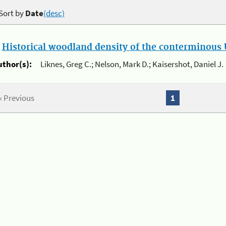
Sort by
Date
(desc)
.
Historical woodland density of the conterminous U
uthor(s):
Liknes, Greg C.; Nelson, Mark D.; Kaisershot, Daniel J.
« Previous
1