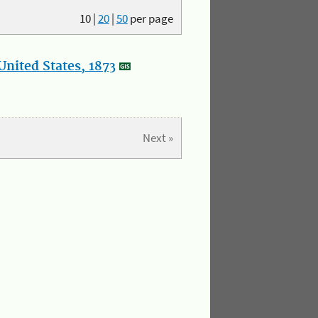
10
|
20
|
50
per page
nited States, 1873
Next »