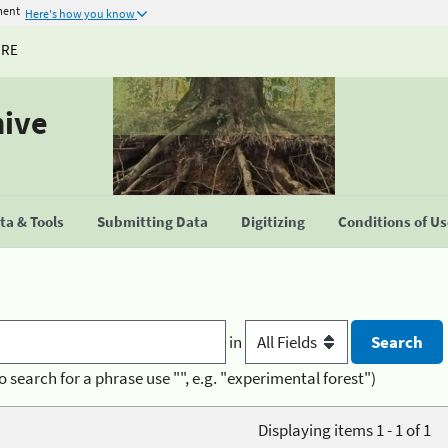
ment
Here's how you know
URE
hive
a & Tools
Submitting Data
Digitizing
Conditions of U
in
o search for a phrase use "", e.g. "experimental forest")
Displaying items 1 - 1 of 1