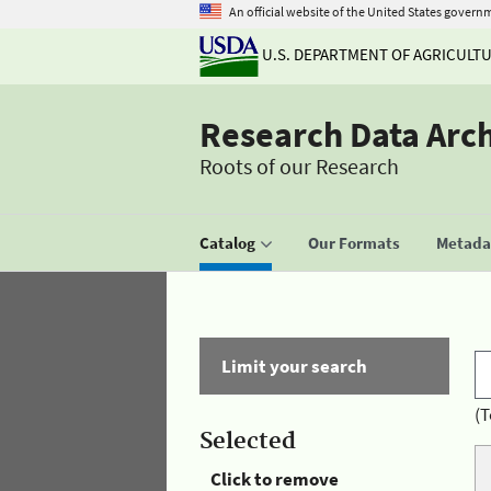
An official website of the United States govern
U.S. DEPARTMENT OF AGRICULT
Research Data Arc
Roots of our Research
Catalog
Our Formats
Metadat
Limit your search
(T
Selected
Click to remove