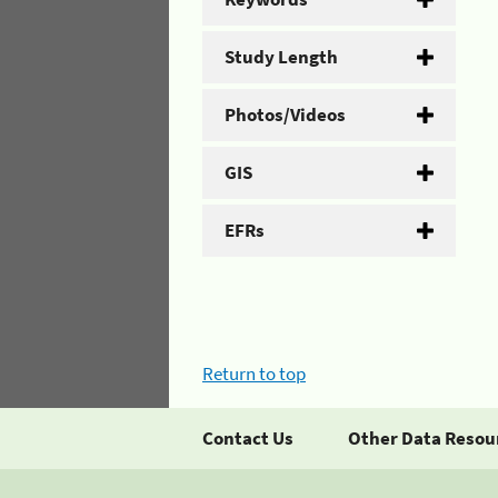
Study Length
Photos/Videos
GIS
EFRs
Return to top
Contact Us
Other Data Resou