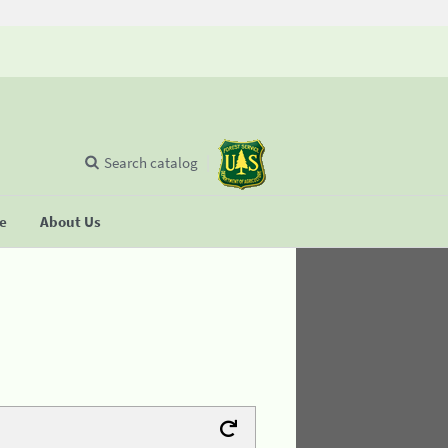
Search catalog
se
About Us