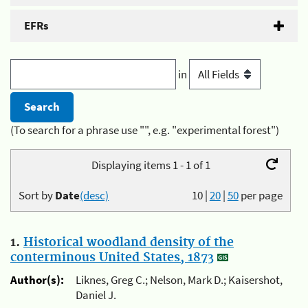
EFRs
in
(To search for a phrase use "", e.g. "experimental forest")
Displaying items 1 - 1 of 1
Sort by
Date
(desc)
10
|
20
|
50
per page
1.
Historical woodland density of the
conterminous United States, 1873
Author(s):
Liknes, Greg C.; Nelson, Mark D.; Kaisershot,
Daniel J.