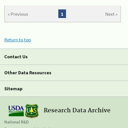
« Previous
1
Next »
Return to top
Contact Us
Other Data Resources
Sitemap
Research Data Archive
National R&D