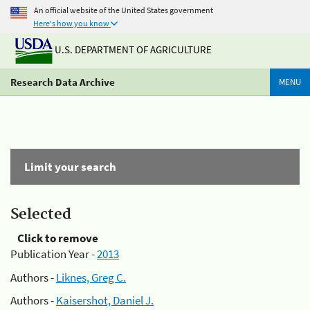
An official website of the United States government
Here's how you know
U.S. DEPARTMENT OF AGRICULTURE
Research Data Archive
MENU
Limit your search
Selected
Click to remove
Publication Year -
2013
Authors -
Liknes, Greg C.
Authors -
Kaisershot, Daniel J.