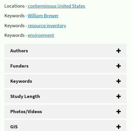
Locations -
conterminous United States
Keywords -
William Brewer
Keywords -
resource inventory
Keywords -
environment
Authors
Funders
Keywords
Study Length
Photos/Videos
GIS