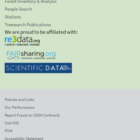
Forest Inventory & Analysis
People Search
Stations
Treesearch Publications
We are proud to be affiliated with:
Policies and Links
Our Performance
Report Fraud on USDA Contracts
Visit OIG
FOIA
Accessibility Statement