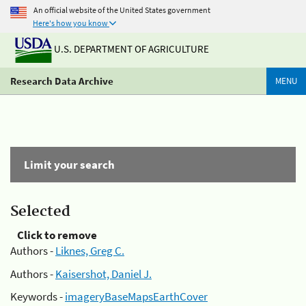
An official website of the United States government
Here's how you know
U.S. DEPARTMENT OF AGRICULTURE
Research Data Archive
MENU
Limit your search
Selected
Click to remove
Authors -
Liknes, Greg C.
Authors -
Kaisershot, Daniel J.
Keywords -
imageryBaseMapsEarthCover