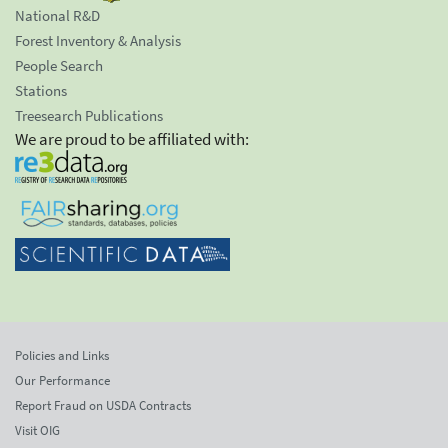
National R&D
Forest Inventory & Analysis
People Search
Stations
Treesearch Publications
We are proud to be affiliated with:
Policies and Links
Our Performance
Report Fraud on USDA Contracts
Visit OIG