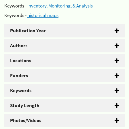
Keywords -
Inventory, Monitoring, & Analysis
Keywords -
historical maps
Publication Year
Authors
Locations
Funders
Keywords
Study Length
Photos/Videos