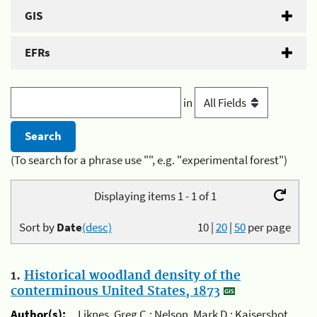
GIS
EFRs
in
(To search for a phrase use "", e.g. "experimental forest")
Displaying items 1 - 1 of 1
Sort by
Date
(desc)
10
|
20
|
50
per page
1.
Historical woodland density of the
conterminous United States, 1873
Author(s):
Liknes, Greg C.; Nelson, Mark D.; Kaisershot,