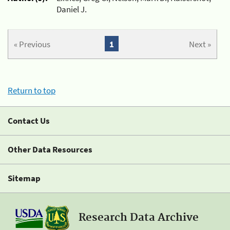
Daniel J.
« Previous
1
Next »
Return to top
Contact Us
Other Data Resources
Sitemap
Research Data Archive