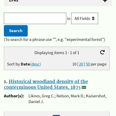
EFRs
in
(To search for a phrase use "", e.g. "experimental forest")
Displaying items 1 - 1 of 1
Sort by
Date
(desc)
10
|
20
|
50
per page
1.
Historical woodland density of the
conterminous United States, 1873
Author(s):
Liknes, Greg C.; Nelson, Mark D.; Kaisershot,
Daniel J.