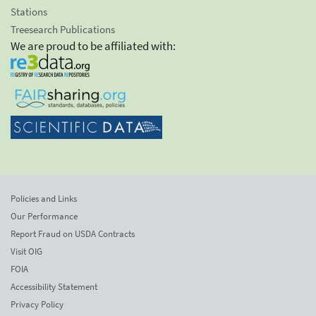
Stations
Treesearch Publications
We are proud to be affiliated with:
Policies and Links
Our Performance
Report Fraud on USDA Contracts
Visit OIG
FOIA
Accessibility Statement
Privacy Policy