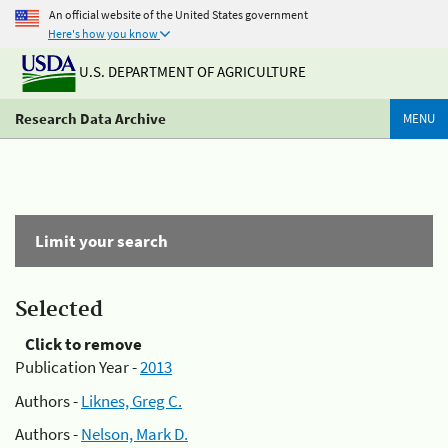
An official website of the United States government
Here's how you know
U.S. DEPARTMENT OF AGRICULTURE
Research Data Archive
MENU
Limit your search
Selected
Click to remove
Publication Year -
2013
Authors -
Liknes, Greg C.
Authors -
Nelson, Mark D.