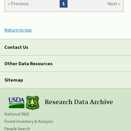
« Previous
1
Next »
Return to top
Contact Us
Other Data Resources
Sitemap
Research Data Archive
National R&D
Forest Inventory & Analysis
People Search