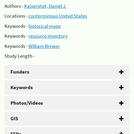
Authors -
Kaisershot, Daniel J.
Locations -
conterminous United States
Keywords -
historical maps
Keywords -
resource inventory
Keywords -
William Brewer
Study Length -
Funders
Keywords
Photos/Videos
GIS