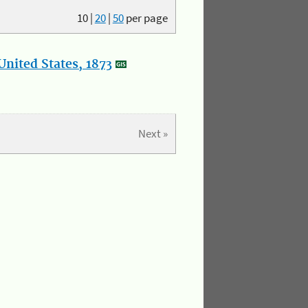
10
|
20
|
50
per page
nited States, 1873
Next »