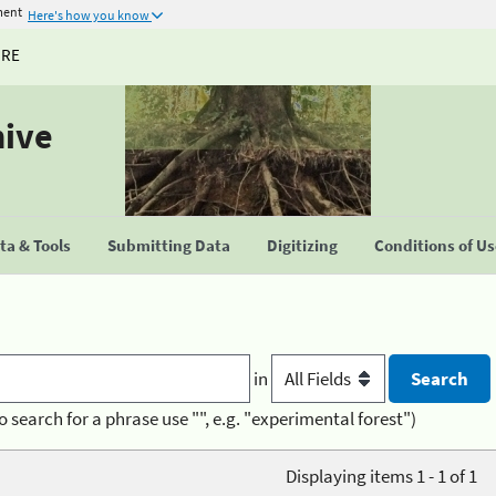
ment
Here's how you know
URE
hive
a & Tools
Submitting Data
Digitizing
Conditions of U
in
o search for a phrase use "", e.g. "experimental forest")
Displaying items 1 - 1 of 1