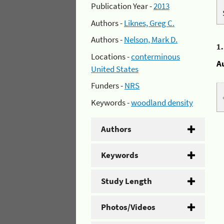
Publication Year -
2013
Authors -
Liknes, Greg C.
Authors -
Nelson, Mark D.
1
Locations -
conterminous
A
United States
Funders -
NRS
Keywords -
woodland density
Authors
Keywords
Study Length
Photos/Videos