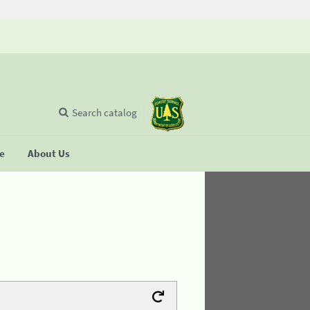
Search catalog
se
About Us