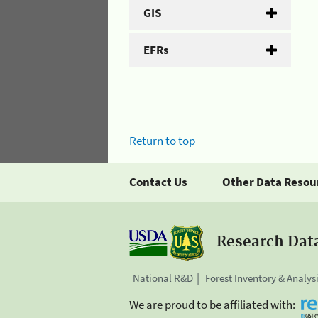
GIS
EFRs
Return to top
Contact Us
Other Data Resou
Research Dat
National R&D
Forest Inventory & Analys
We are proud to be affiliated with: