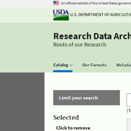
An official website of the United States govern
U.S. DEPARTMENT OF AGRICULT
Research Data Arc
Roots of our Research
Catalog
Our Formats
Metadat
Limit your search
(T
Selected
Click to remove