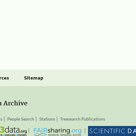
rces
Sitemap
a Archive
is
People Search
Stations
Treesearch Publications