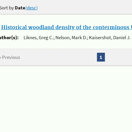
Sort by
Date
(desc)
.
Historical woodland density of the conterminous U
uthor(s):
Liknes, Greg C.; Nelson, Mark D.; Kaisershot, Daniel J.
« Previous
1