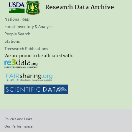
Research Data Archive
National R&D
Forest Inventory & Analysis
People Search
Stations
Treesearch Publications
We are proud to be affiliated with:
Policies and Links
Our Performance