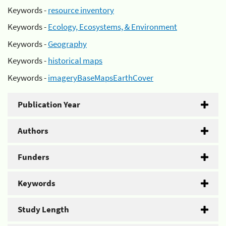
Keywords -
resource inventory
Keywords -
Ecology, Ecosystems, & Environment
Keywords -
Geography
Keywords -
historical maps
Keywords -
imageryBaseMapsEarthCover
Publication Year
Authors
Funders
Keywords
Study Length