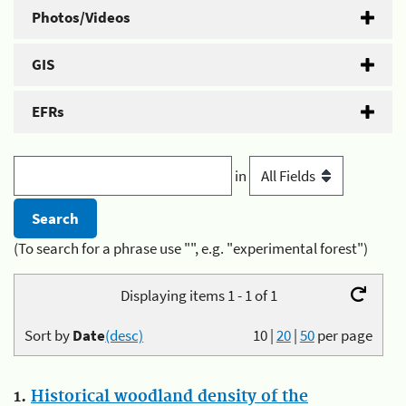
Photos/Videos
GIS
EFRs
in
(To search for a phrase use "", e.g. "experimental forest")
Displaying items 1 - 1 of 1
Sort by
Date
(desc)
10
|
20
|
50
per page
1.
Historical woodland density of the