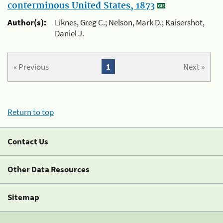
conterminous United States, 1873
Author(s):
Liknes, Greg C.; Nelson, Mark D.; Kaisershot,
Daniel J.
« Previous
1
Next »
Return to top
Contact Us
Other Data Resources
Sitemap