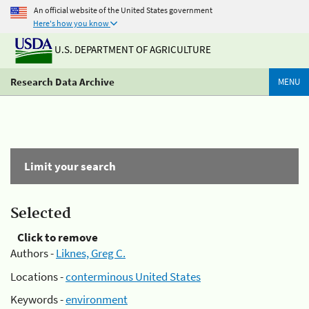
An official website of the United States government
Here's how you know
U.S. DEPARTMENT OF AGRICULTURE
Research Data Archive
MENU
Limit your search
Selected
Click to remove
Authors -
Liknes, Greg C.
Locations -
conterminous United States
Keywords -
environment