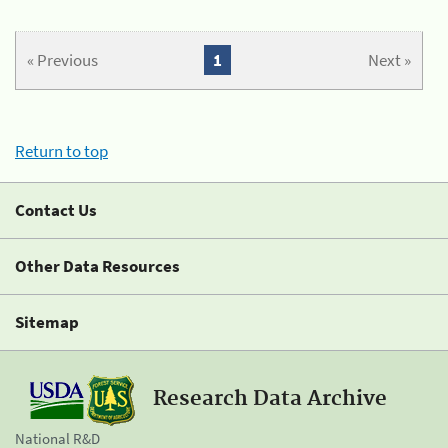
« Previous
1
Next »
Return to top
Contact Us
Other Data Resources
Sitemap
Research Data Archive
National R&D