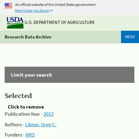
An official website of the United States government
Here's how you know
U.S. DEPARTMENT OF AGRICULTURE
Research Data Archive
MENU
Limit your search
Selected
Click to remove
Publication Year -
2013
Authors -
Liknes, Greg C.
Funders -
NRS