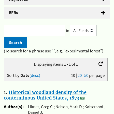
EFRs
in
(To search for a phrase use "", e.g. "experimental forest")
Displaying items 1 - 1 of 1
Sort by
Date
(desc)
10
|
20
|
50
per page
1.
Historical woodland density of the
conterminous United States, 1873
Author(s):
Liknes, Greg C.; Nelson, Mark D.; Kaisershot,
Daniel J.