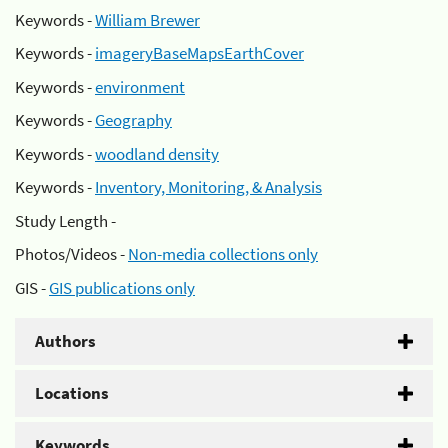
Keywords -
William Brewer
Keywords -
imageryBaseMapsEarthCover
Keywords -
environment
Keywords -
Geography
Keywords -
woodland density
Keywords -
Inventory, Monitoring, & Analysis
Study Length -
Photos/Videos -
Non-media collections only
GIS -
GIS publications only
Authors
Locations
Keywords