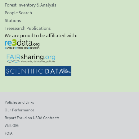
Forest Inventory & Analysis
People Search
Stations
Treesearch Publications
We are proud to be affiliated with:
Policies and Links
Our Performance
Report Fraud on USDA Contracts
Visit OIG
FOIA