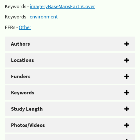
Keywords -
imageryBaseMapsEarthCover
Keywords -
environment
EFRs -
Other
Authors
Locations
Funders
Keywords
Study Length
Photos/Videos