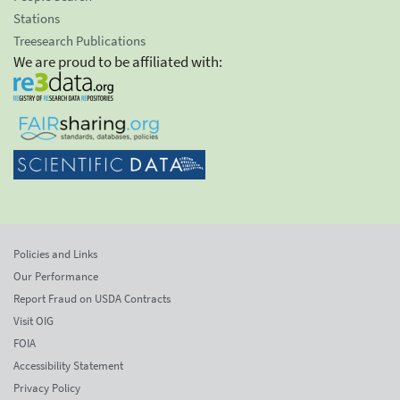
Stations
Treesearch Publications
We are proud to be affiliated with:
Policies and Links
Our Performance
Report Fraud on USDA Contracts
Visit OIG
FOIA
Accessibility Statement
Privacy Policy