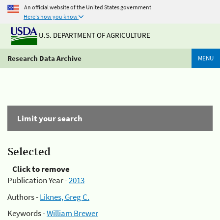
An official website of the United States government
Here's how you know
U.S. DEPARTMENT OF AGRICULTURE
Research Data Archive
MENU
Limit your search
Selected
Click to remove
Publication Year -
2013
Authors -
Liknes, Greg C.
Keywords -
William Brewer