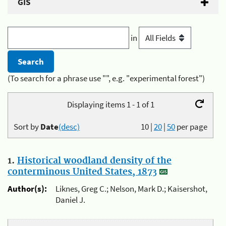
GIS
in
(To search for a phrase use "", e.g. "experimental forest")
Displaying items 1 - 1 of 1
Sort by
Date
(desc)
10
|
20
|
50
per page
1.
Historical woodland density of the
conterminous United States, 1873
Author(s):
Liknes, Greg C.; Nelson, Mark D.; Kaisershot,
Daniel J.