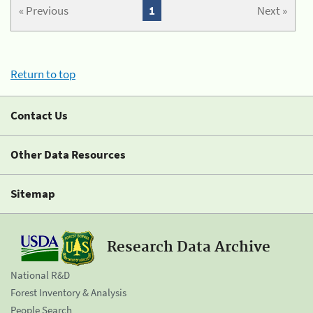
« Previous
1
Next »
Return to top
Contact Us
Other Data Resources
Sitemap
Research Data Archive
National R&D
Forest Inventory & Analysis
People Search