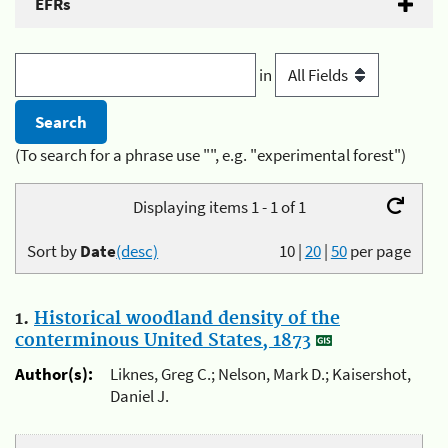
EFRs
in
(To search for a phrase use "", e.g. "experimental forest")
Displaying items 1 - 1 of 1
Sort by
Date
(desc)
10
|
20
|
50
per page
1.
Historical woodland density of the
conterminous United States, 1873
Author(s):
Liknes, Greg C.; Nelson, Mark D.; Kaisershot,
Daniel J.