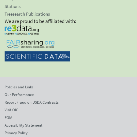
Stations
Treesearch Publications
We are proud to be affiliated with:
Policies and Links
Our Performance
Report Fraud on USDA Contracts
Visit OIG
FOIA
Accessibility Statement
Privacy Policy