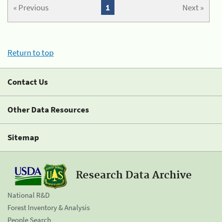
« Previous
1
Next »
Return to top
Contact Us
Other Data Resources
Sitemap
Research Data Archive
National R&D
Forest Inventory & Analysis
People Search