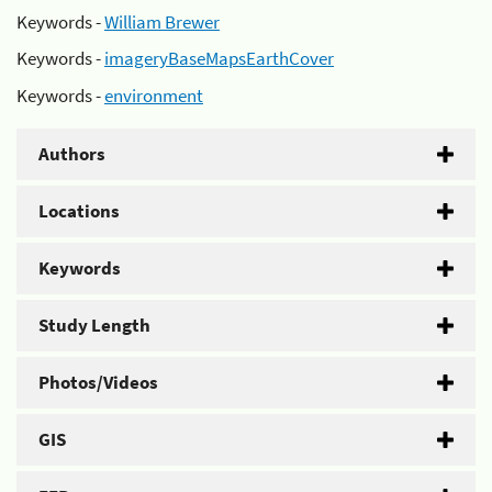
Keywords -
William Brewer
Keywords -
imageryBaseMapsEarthCover
Keywords -
environment
Authors
Locations
Keywords
Study Length
Photos/Videos
GIS