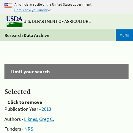
An official website of the United States government
Here's how you know
U.S. DEPARTMENT OF AGRICULTURE
Research Data Archive
MENU
Limit your search
Selected
Click to remove
Publication Year -
2013
Authors -
Liknes, Greg C.
Funders -
NRS