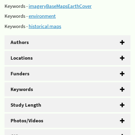
Keywords -
imageryBaseMapsEarthCover
Keywords -
environment
Keywords -
historical maps
Authors
Locations
Funders
Keywords
Study Length
Photos/Videos