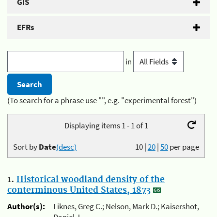
GIS
EFRs
in
(To search for a phrase use "", e.g. "experimental forest")
Displaying items 1 - 1 of 1
Sort by
Date
(desc)
10
|
20
|
50
per page
1.
Historical woodland density of the
conterminous United States, 1873
Author(s):
Liknes, Greg C.; Nelson, Mark D.; Kaisershot,
Daniel J.