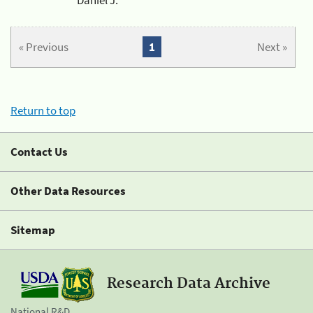
« Previous
1
Next »
Return to top
Contact Us
Other Data Resources
Sitemap
Research Data Archive
National R&D