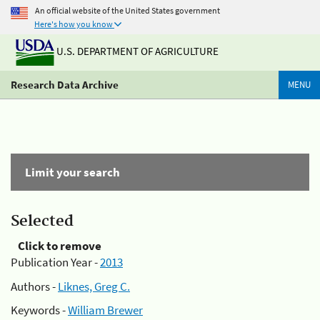
An official website of the United States government
Here's how you know
U.S. DEPARTMENT OF AGRICULTURE
Research Data Archive
MENU
Limit your search
Selected
Click to remove
Publication Year -
2013
Authors -
Liknes, Greg C.
Keywords -
William Brewer