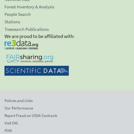
Forest Inventory & Analysis
People Search
Stations
Treesearch Publications
We are proud to be affiliated with:
Policies and Links
Our Performance
Report Fraud on USDA Contracts
Visit OIG
FOIA