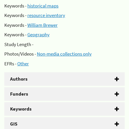
Keywords -
historical maps
Keywords -
resource inventory
Keywords -
William Brewer
Keywords -
Geography
Study Length -
Photos/Videos -
Non-media collections only
EFRs -
Other
Authors
Funders
Keywords
GIS