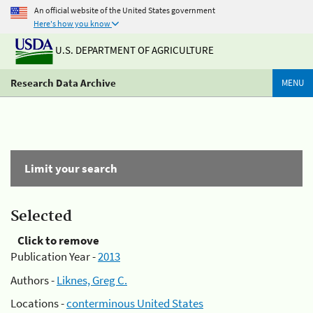
An official website of the United States government
Here's how you know
U.S. DEPARTMENT OF AGRICULTURE
Research Data Archive
MENU
Limit your search
Selected
Click to remove
Publication Year -
2013
Authors -
Liknes, Greg C.
Locations -
conterminous United States