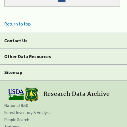
Return to top
Contact Us
Other Data Resources
Sitemap
Research Data Archive
National R&D
Forest Inventory & Analysis
People Search
Stations