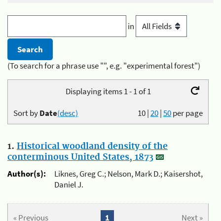
in
(To search for a phrase use "", e.g. "experimental forest")
Displaying items 1 - 1 of 1
Sort by
Date
(desc)
10
|
20
|
50
per page
1.
Historical woodland density of the
conterminous United States, 1873
Author(s):
Liknes, Greg C.; Nelson, Mark D.; Kaisershot,
Daniel J.
« Previous
1
Next »