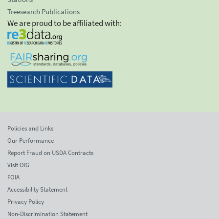
Treesearch Publications
We are proud to be affiliated with:
Policies and Links
Our Performance
Report Fraud on USDA Contracts
Visit OIG
FOIA
Accessibility Statement
Privacy Policy
Non-Discrimination Statement