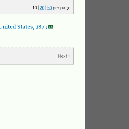
10
|
20
|
50
per page
nited States, 1873
Next »