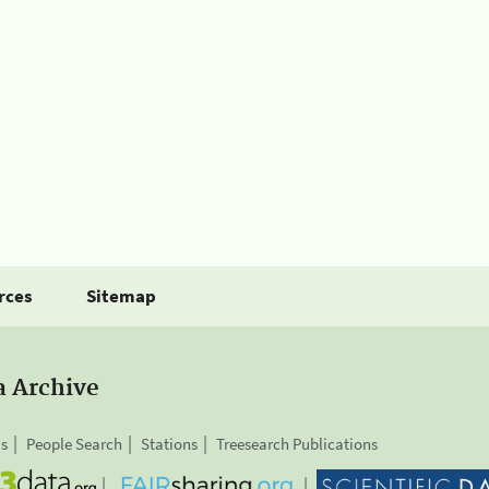
rces
Sitemap
a Archive
is
People Search
Stations
Treesearch Publications