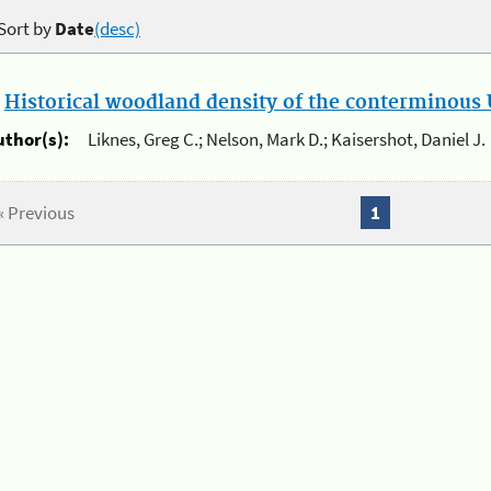
Sort by
Date
(desc)
.
Historical woodland density of the conterminous U
uthor(s):
Liknes, Greg C.; Nelson, Mark D.; Kaisershot, Daniel J.
« Previous
1