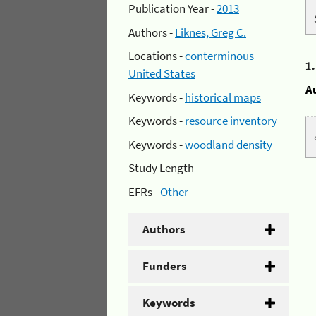
Publication Year -
2013
Authors -
Liknes, Greg C.
Locations -
conterminous
1
United States
A
Keywords -
historical maps
Keywords -
resource inventory
Keywords -
woodland density
Study Length -
EFRs -
Other
Authors
Funders
Keywords