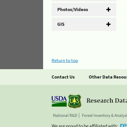
Photos/Videos
GIS
Return to top
Contact Us
Other Data Resou
Research Dat
National R&D
Forest Inventory & Analys
We are proud to be affiliated with: