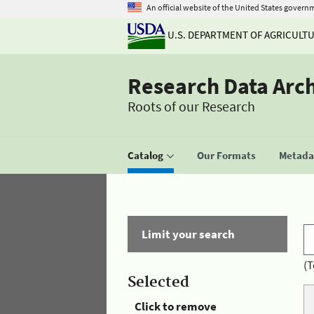
An official website of the United States govern
U.S. DEPARTMENT OF AGRICULT
Research Data Arc
Roots of our Research
Catalog
Our Formats
Metadat
Limit your search
(T
Selected
Click to remove