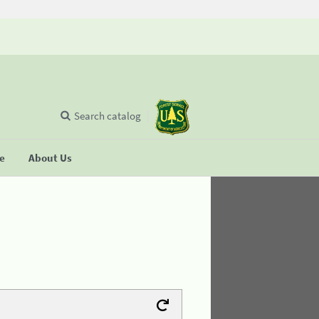
Search catalog
se
About Us