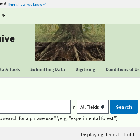
ment
Here's how you know
URE
hive
a & Tools
Submitting Data
Digitizing
Conditions of U
in
o search for a phrase use "", e.g. "experimental forest")
Displaying items 1 - 1 of 1