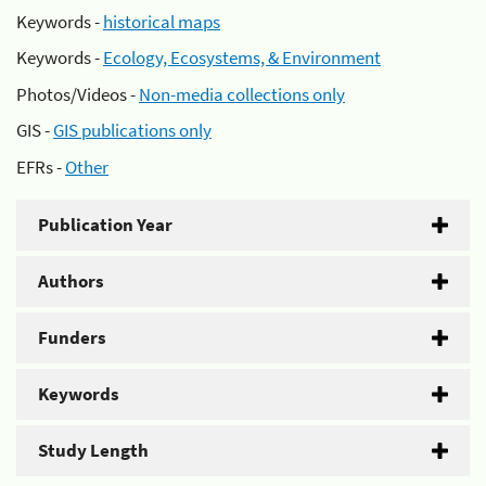
Keywords -
historical maps
Keywords -
Ecology, Ecosystems, & Environment
Photos/Videos -
Non-media collections only
GIS -
GIS publications only
EFRs -
Other
Publication Year
Authors
Funders
Keywords
Study Length