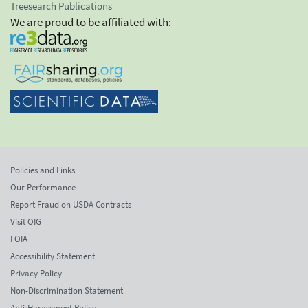
Treesearch Publications
We are proud to be affiliated with:
Policies and Links
Our Performance
Report Fraud on USDA Contracts
Visit OIG
FOIA
Accessibility Statement
Privacy Policy
Non-Discrimination Statement
Anti-Harassment Policy