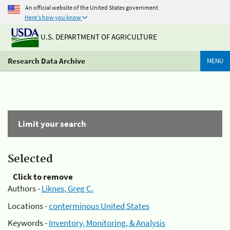
An official website of the United States government
Here's how you know
U.S. DEPARTMENT OF AGRICULTURE
Research Data Archive
MENU
Limit your search
Selected
Click to remove
Authors -
Liknes, Greg C.
Locations -
conterminous United States
Keywords -
Inventory, Monitoring, & Analysis