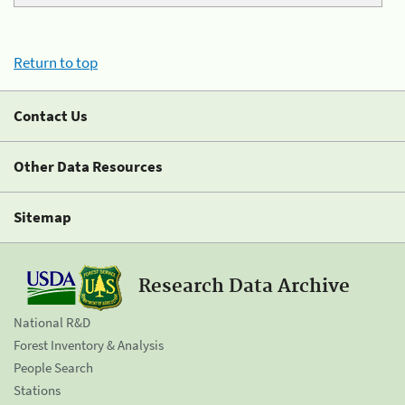
Return to top
Contact Us
Other Data Resources
Sitemap
Research Data Archive
National R&D
Forest Inventory & Analysis
People Search
Stations