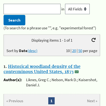
in
(To search for a phrase use "", e.g. "experimental forest")
Displaying items 1 - 1 of 1
Sort by
Date
(desc)
10
|
20
|
50
per page
1.
Historical woodland density of the
conterminous United States, 1873
Author(s):
Liknes, Greg C.; Nelson, Mark D.; Kaisershot,
Daniel J.
« Previous
1
Next »