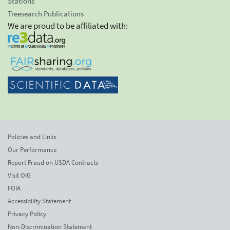
Stations
Treesearch Publications
We are proud to be affiliated with:
Policies and Links
Our Performance
Report Fraud on USDA Contracts
Visit OIG
FOIA
Accessibility Statement
Privacy Policy
Non-Discrimination Statement