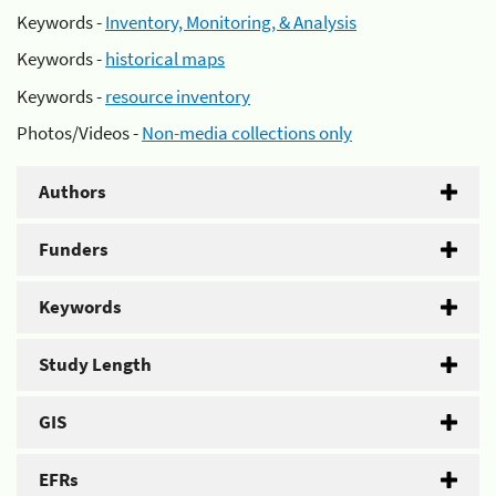
Keywords -
Inventory, Monitoring, & Analysis
Keywords -
historical maps
Keywords -
resource inventory
Photos/Videos -
Non-media collections only
Authors
Funders
Keywords
Study Length
GIS
EFRs