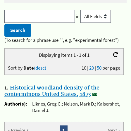
in
(To search for a phrase use "", e.g. "experimental forest")
Displaying items 1 - 1 of 1
Sort by
Date
(desc)
10
|
20
|
50
per page
1.
Historical woodland density of the
conterminous United States, 1873
Author(s):
Liknes, Greg C.; Nelson, Mark D.; Kaisershot,
Daniel J.
« Previous
1
Next »