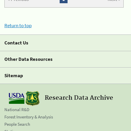
Return to top
Contact Us
Other Data Resources
Sitemap
Research Data Archive
National R&D
Forest Inventory & Analysis
People Search