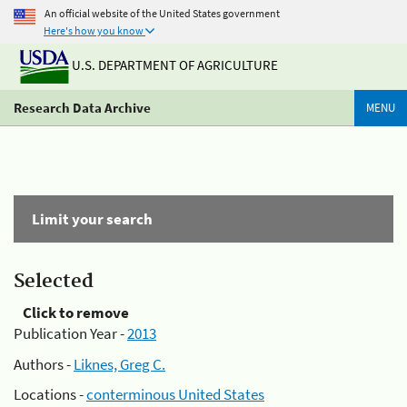
An official website of the United States government
Here's how you know
U.S. DEPARTMENT OF AGRICULTURE
Research Data Archive
MENU
Limit your search
Selected
Click to remove
Publication Year -
2013
Authors -
Liknes, Greg C.
Locations -
conterminous United States