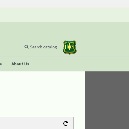
Search catalog
se
About Us