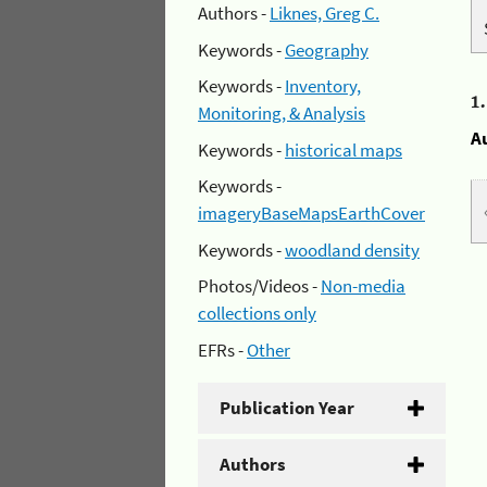
Authors -
Liknes, Greg C.
Keywords -
Geography
Keywords -
Inventory,
1
Monitoring, & Analysis
A
Keywords -
historical maps
Keywords -
imageryBaseMapsEarthCover
Keywords -
woodland density
Photos/Videos -
Non-media
collections only
EFRs -
Other
Publication Year
Authors