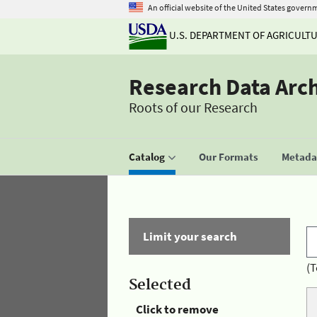
An official website of the United States govern
U.S. DEPARTMENT OF AGRICULT
Research Data Arc
Roots of our Research
Catalog
Our Formats
Metadat
Limit your search
(T
Selected
Click to remove