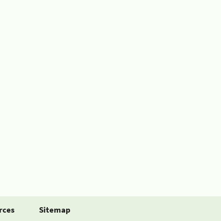
rces
Sitemap