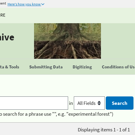
ment
Here's how you know
URE
hive
a & Tools
Submitting Data
Digitizing
Conditions of U
in
o search for a phrase use "", e.g. "experimental forest")
Displaying items 1 - 1 of 1