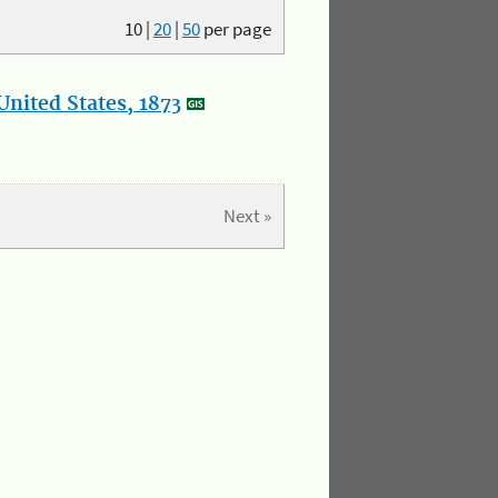
10
|
20
|
50
per page
nited States, 1873
Next »