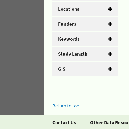
Locations
Funders
Keywords
Study Length
GIS
Return to top
Contact Us
Other Data Resou