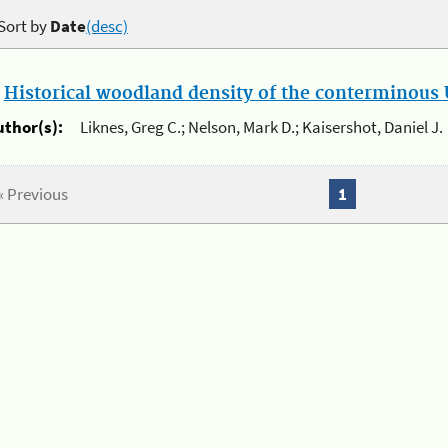
Sort by
Date
(desc)
.
Historical woodland density of the conterminous U
uthor(s):
Liknes, Greg C.; Nelson, Mark D.; Kaisershot, Daniel J.
« Previous
1