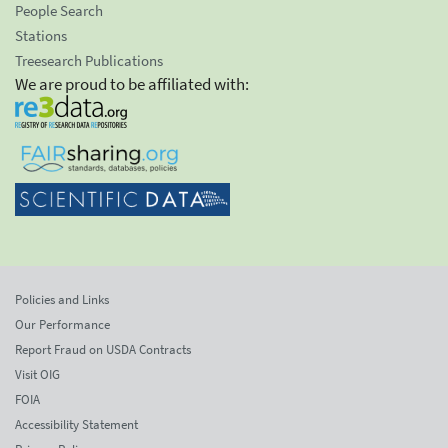
People Search
Stations
Treesearch Publications
We are proud to be affiliated with:
Policies and Links
Our Performance
Report Fraud on USDA Contracts
Visit OIG
FOIA
Accessibility Statement