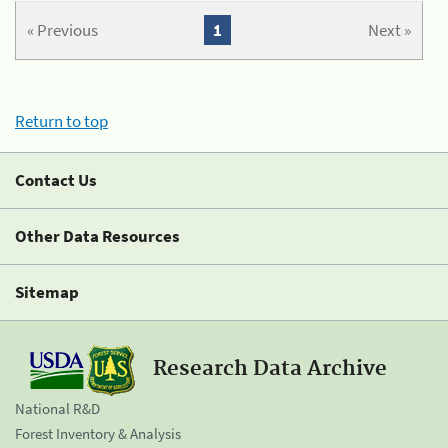
« Previous
1
Next »
Return to top
Contact Us
Other Data Resources
Sitemap
Research Data Archive
National R&D
Forest Inventory & Analysis