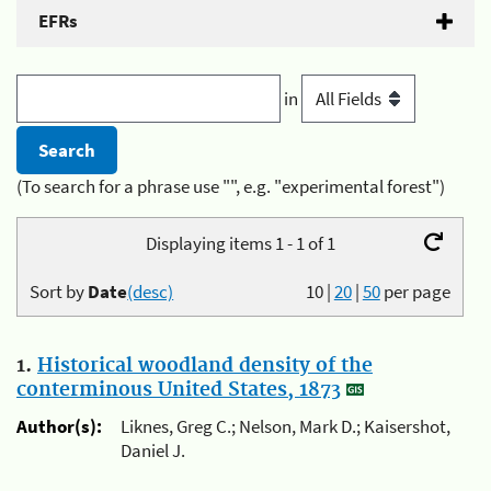
EFRs
in
(To search for a phrase use "", e.g. "experimental forest")
Displaying items 1 - 1 of 1
Sort by
Date
(desc)
10
|
20
|
50
per page
1.
Historical woodland density of the
conterminous United States, 1873
Author(s):
Liknes, Greg C.; Nelson, Mark D.; Kaisershot,
Daniel J.