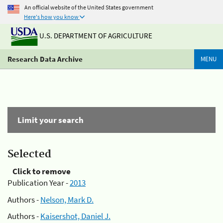
An official website of the United States government
Here's how you know
U.S. DEPARTMENT OF AGRICULTURE
Research Data Archive
MENU
Limit your search
Selected
Click to remove
Publication Year -
2013
Authors -
Nelson, Mark D.
Authors -
Kaisershot, Daniel J.