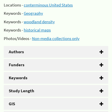
Locations -
conterminous United States
Keywords -
Geography
Keywords -
woodland density
Keywords -
historical maps
Photos/Videos -
Non-media collections only
Authors
Funders
Keywords
Study Length
GIS