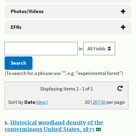
Photos/Videos
EFRs
in
(To search for a phrase use "", e.g. "experimental forest")
Displaying items 1 - 1 of 1
Sort by
Date
(desc)
10
|
20
|
50
per page
1.
Historical woodland density of the
conterminous United States, 1873