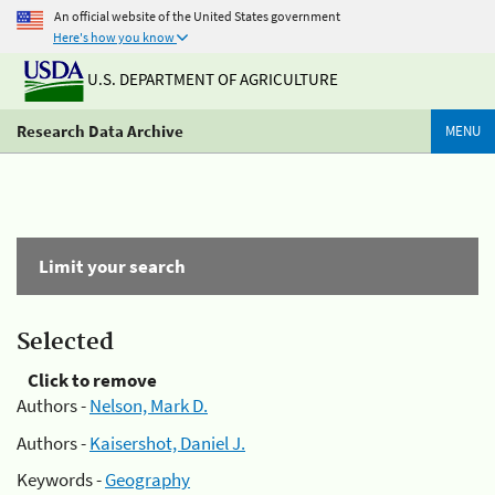
An official website of the United States government
Here's how you know
U.S. DEPARTMENT OF AGRICULTURE
Research Data Archive
MENU
Limit your search
Selected
Click to remove
Authors -
Nelson, Mark D.
Authors -
Kaisershot, Daniel J.
Keywords -
Geography