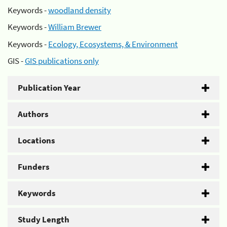
Keywords -
woodland density
Keywords -
William Brewer
Keywords -
Ecology, Ecosystems, & Environment
GIS -
GIS publications only
Publication Year
Authors
Locations
Funders
Keywords
Study Length