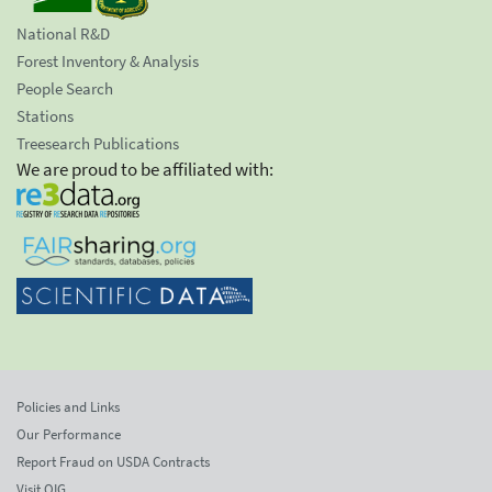
National R&D
Forest Inventory & Analysis
People Search
Stations
Treesearch Publications
We are proud to be affiliated with:
Policies and Links
Our Performance
Report Fraud on USDA Contracts
Visit OIG