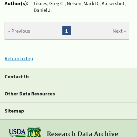
Author(s):
Liknes, Greg C.; Nelson, Mark D.; Kaisershot,
Daniel J.
« Previous
1
Next »
Return to top
Contact Us
Other Data Resources
Sitemap
Research Data Archive