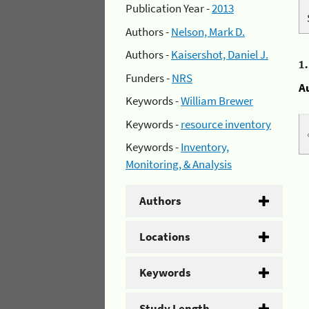
Publication Year -
2013
Authors -
Nelson, Mark D.
Authors -
Kaisershot, Daniel J.
1
Funders -
NRS
A
Keywords -
William Brewer
Keywords -
resource inventory
Keywords -
Inventory,
Monitoring, & Analysis
Authors
Locations
Keywords
Study Length