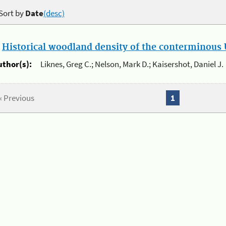
Sort by
Date
(desc)
.
Historical woodland density of the conterminous U
uthor(s):
Liknes, Greg C.; Nelson, Mark D.; Kaisershot, Daniel J.
« Previous
1