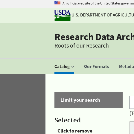
An official website of the United States govern
U.S. DEPARTMENT OF AGRICULT
Research Data Arc
Roots of our Research
Catalog
Our Formats
Metadat
Limit your search
(T
Selected
Click to remove