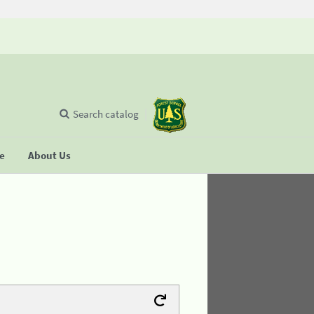
Search catalog
se
About Us