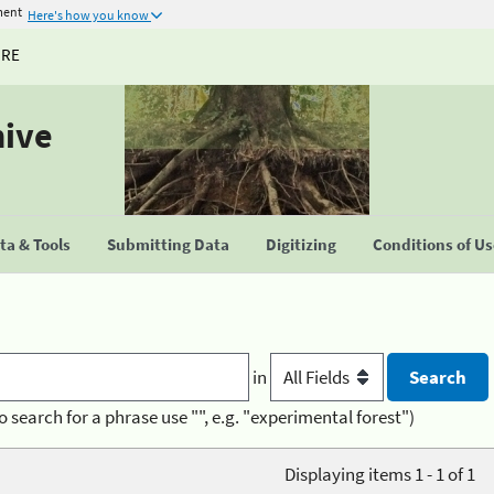
ment
Here's how you know
URE
hive
a & Tools
Submitting Data
Digitizing
Conditions of U
in
o search for a phrase use "", e.g. "experimental forest")
Displaying items 1 - 1 of 1