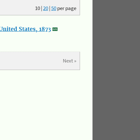
10
|
20
|
50
per page
nited States, 1873
Next »