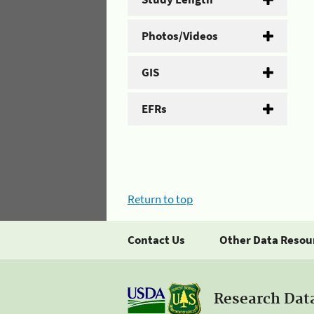
Photos/Videos
GIS
EFRs
Return to top
Contact Us
Other Data Resou
Research Dat