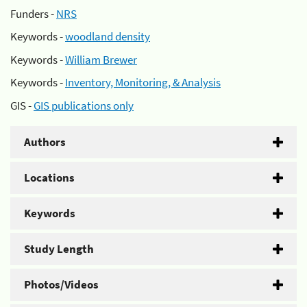
Funders -
NRS
Keywords -
woodland density
Keywords -
William Brewer
Keywords -
Inventory, Monitoring, & Analysis
GIS -
GIS publications only
Authors
Locations
Keywords
Study Length
Photos/Videos