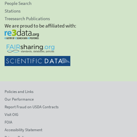
People Search
Stations
Treesearch Publications
We are proud to be affiliated with:
Policies and Links
Our Performance
Report Fraud on USDA Contracts
Visit OIG
FOIA
Accessibility Statement