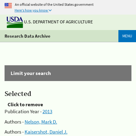
An official website of the United States government
Here's how you know
U.S. DEPARTMENT OF AGRICULTURE
Research Data Archive
MENU
Limit your search
Selected
Click to remove
Publication Year -
2013
Authors -
Nelson, Mark D.
Authors -
Kaisershot, Daniel J.