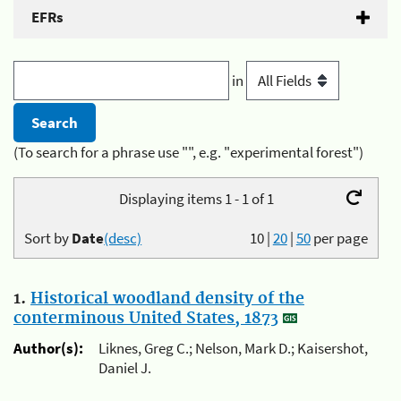
EFRs
in
(To search for a phrase use "", e.g. "experimental forest")
Displaying items 1 - 1 of 1
Sort by
Date
(desc)
10
|
20
|
50
per page
1.
Historical woodland density of the
conterminous United States, 1873
Author(s):
Liknes, Greg C.; Nelson, Mark D.; Kaisershot,
Daniel J.