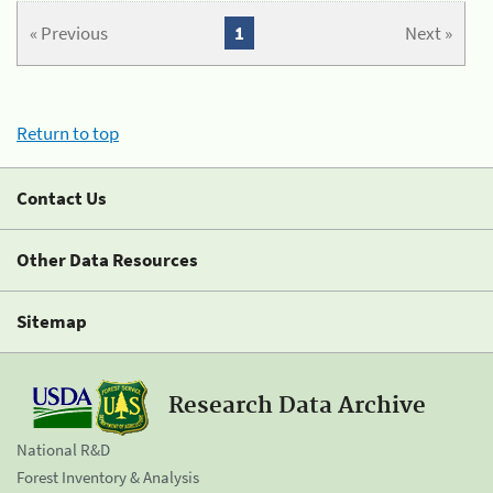
« Previous
1
Next »
Return to top
Contact Us
Other Data Resources
Sitemap
Research Data Archive
National R&D
Forest Inventory & Analysis