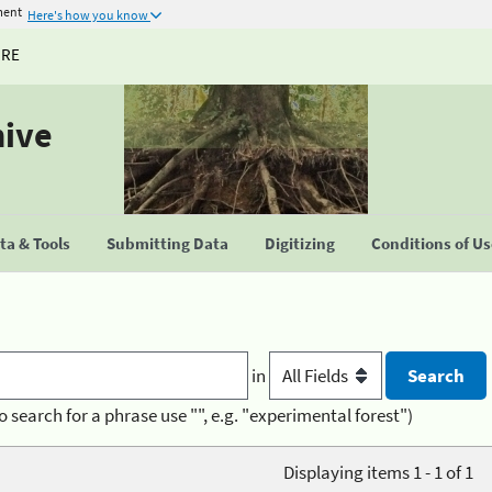
ment
Here's how you know
URE
hive
a & Tools
Submitting Data
Digitizing
Conditions of U
in
o search for a phrase use "", e.g. "experimental forest")
Displaying items 1 - 1 of 1