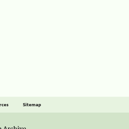
rces
Sitemap