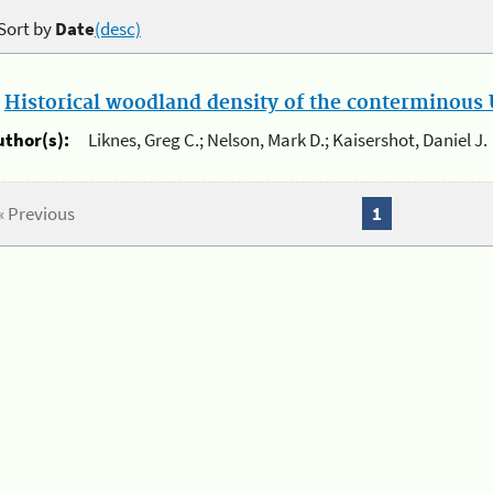
Sort by
Date
(desc)
.
Historical woodland density of the conterminous U
uthor(s):
Liknes, Greg C.; Nelson, Mark D.; Kaisershot, Daniel J.
« Previous
1