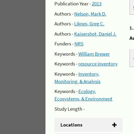
Publication Year -
2013
Authors -
Nelson, Mark D.
Authors -
Liknes, Greg C.
1
Authors -
Kaisershot, Daniel J.
A
Funders -
NRS
Keywords -
William Brewer
Keywords -
resource inventory
Keywords -
Inventory,
Monitoring, & Analysis
Keywords -
Ecology,
Ecosystems, & Environment
Study Length -
Locations