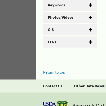
Keywords
Photos/Videos
GIS
EFRs
Return to top
Contact Us
Other Data Resou