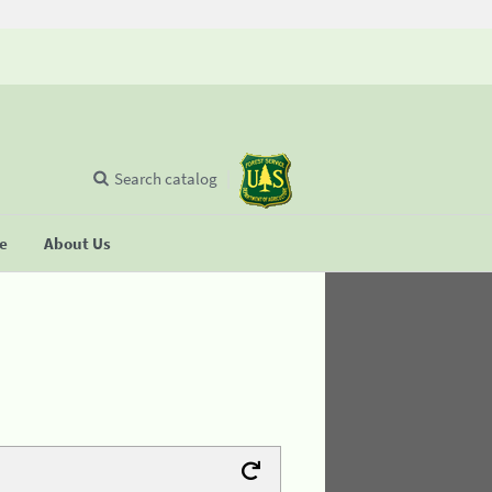
Search catalog
se
About Us