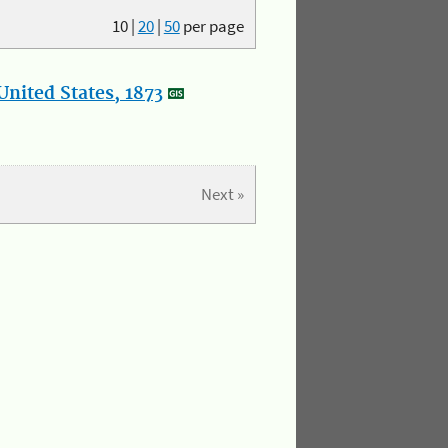
10
|
20
|
50
per page
nited States, 1873
Next »