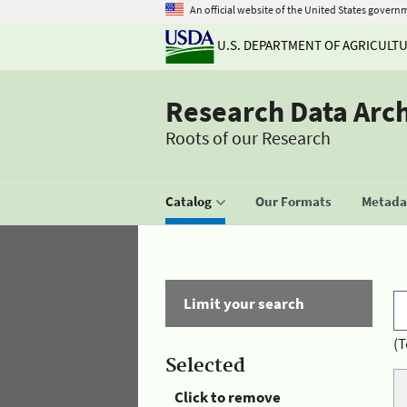
An official website of the United States govern
U.S. DEPARTMENT OF AGRICULT
Research Data Arc
Roots of our Research
Catalog
Our Formats
Metadat
Limit your search
(T
Selected
Click to remove