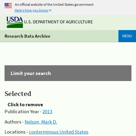
An official website of the United States government
Here's how you know
U.S. DEPARTMENT OF AGRICULTURE
Research Data Archive
MENU
Limit your search
Selected
Click to remove
Publication Year -
2013
Authors -
Nelson, Mark D.
Locations -
conterminous United States