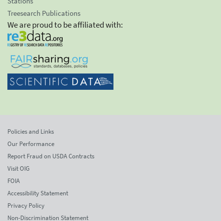
Stations
Treesearch Publications
We are proud to be affiliated with:
Policies and Links
Our Performance
Report Fraud on USDA Contracts
Visit OIG
FOIA
Accessibility Statement
Privacy Policy
Non-Discrimination Statement