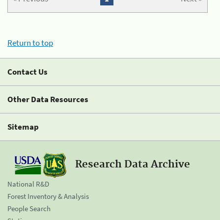
Return to top
Contact Us
Other Data Resources
Sitemap
Research Data Archive
National R&D
Forest Inventory & Analysis
People Search