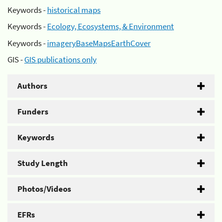
Keywords -
historical maps
Keywords -
Ecology, Ecosystems, & Environment
Keywords -
imageryBaseMapsEarthCover
GIS -
GIS publications only
Authors
Funders
Keywords
Study Length
Photos/Videos
EFRs