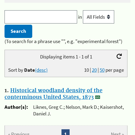
in
(To search for a phrase use "", e.g. "experimental forest")
Displaying items 1 - 1 of 1
Sort by
Date
(desc)
10
|
20
|
50
per page
1.
Historical woodland density of the
conterminous United States, 1873
Author(s):
Liknes, Greg C.; Nelson, Mark D.; Kaisershot,
Daniel J.
« Previous
1
Next »