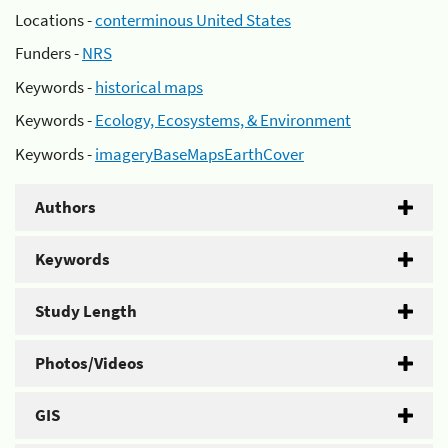
Locations -
conterminous United States
Funders -
NRS
Keywords -
historical maps
Keywords -
Ecology, Ecosystems, & Environment
Keywords -
imageryBaseMapsEarthCover
Authors
Keywords
Study Length
Photos/Videos
GIS