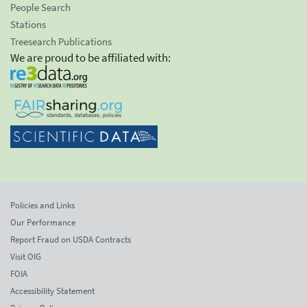
People Search
Stations
Treesearch Publications
We are proud to be affiliated with:
Policies and Links
Our Performance
Report Fraud on USDA Contracts
Visit OIG
FOIA
Accessibility Statement