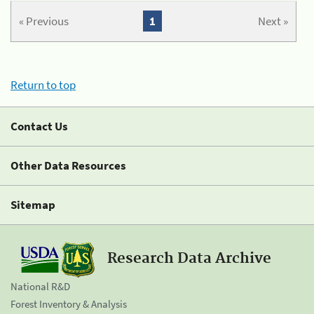
« Previous
1
Next »
Return to top
Contact Us
Other Data Resources
Sitemap
Research Data Archive
National R&D
Forest Inventory & Analysis