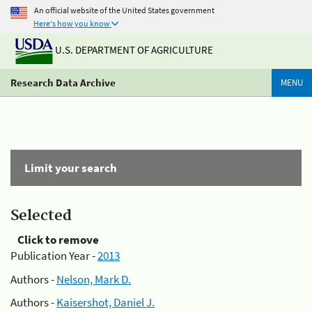
An official website of the United States government
Here's how you know
U.S. DEPARTMENT OF AGRICULTURE
Research Data Archive
MENU
Limit your search
Selected
Click to remove
Publication Year -
2013
Authors -
Nelson, Mark D.
Authors -
Kaisershot, Daniel J.