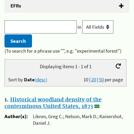
EFRs
in
(To search for a phrase use "", e.g. "experimental forest")
Displaying items 1 - 1 of 1
Sort by
Date
(desc)
10
|
20
|
50
per page
1.
Historical woodland density of the
conterminous United States, 1873
Author(s):
Liknes, Greg C.; Nelson, Mark D.; Kaisershot,
Daniel J.