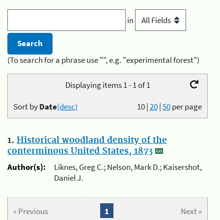
in
(To search for a phrase use "", e.g. "experimental forest")
Displaying items 1 - 1 of 1
Sort by
Date
(desc)
10
|
20
|
50
per page
1.
Historical woodland density of the
conterminous United States, 1873
Author(s):
Liknes, Greg C.; Nelson, Mark D.; Kaisershot,
Daniel J.
« Previous
1
Next »