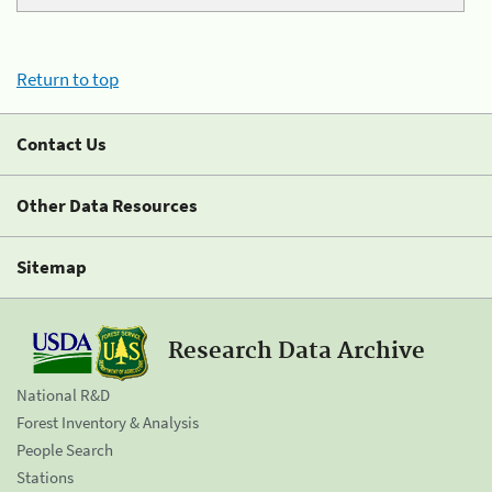
Return to top
Contact Us
Other Data Resources
Sitemap
Research Data Archive
National R&D
Forest Inventory & Analysis
People Search
Stations