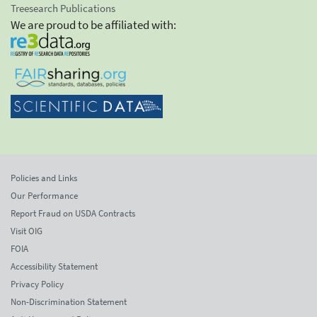
Treesearch Publications
We are proud to be affiliated with:
Policies and Links
Our Performance
Report Fraud on USDA Contracts
Visit OIG
FOIA
Accessibility Statement
Privacy Policy
Non-Discrimination Statement