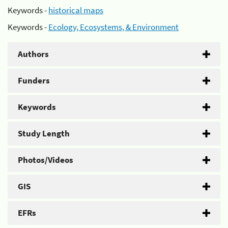
Keywords -
historical maps
Keywords -
Ecology, Ecosystems, & Environment
Authors
Funders
Keywords
Study Length
Photos/Videos
GIS
EFRs