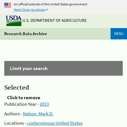
An official website of the United States government
Here's how you know
U.S. DEPARTMENT OF AGRICULTURE
Research Data Archive
MENU
Limit your search
Selected
Click to remove
Publication Year -
2013
Authors -
Nelson, Mark D.
Locations -
conterminous United States