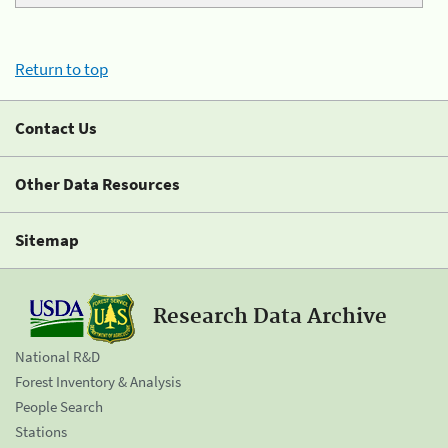
Return to top
Contact Us
Other Data Resources
Sitemap
Research Data Archive
National R&D
Forest Inventory & Analysis
People Search
Stations