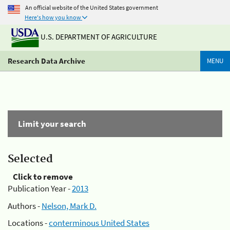
An official website of the United States government
Here's how you know
U.S. DEPARTMENT OF AGRICULTURE
Research Data Archive
MENU
Limit your search
Selected
Click to remove
Publication Year -
2013
Authors -
Nelson, Mark D.
Locations -
conterminous United States