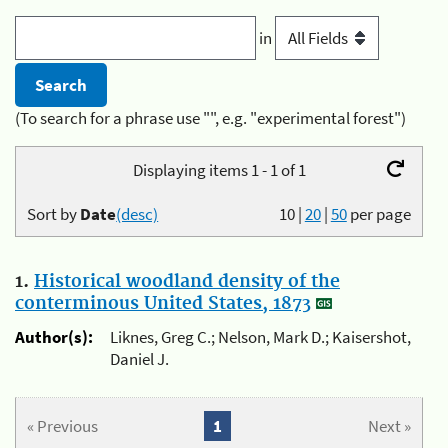
in
(To search for a phrase use "", e.g. "experimental forest")
Displaying items 1 - 1 of 1
Sort by
Date
(desc)
10
|
20
|
50
per page
1.
Historical woodland density of the
conterminous United States, 1873
Author(s):
Liknes, Greg C.; Nelson, Mark D.; Kaisershot,
Daniel J.
« Previous
1
Next »