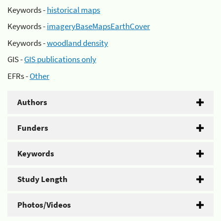
Keywords -
historical maps
Keywords -
imageryBaseMapsEarthCover
Keywords -
woodland density
GIS -
GIS publications only
EFRs -
Other
Authors
Funders
Keywords
Study Length
Photos/Videos