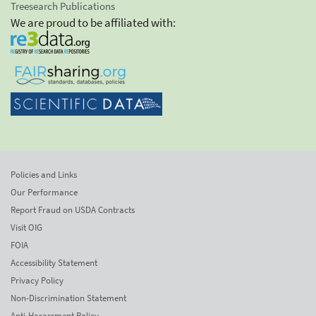
Treesearch Publications
We are proud to be affiliated with:
Policies and Links
Our Performance
Report Fraud on USDA Contracts
Visit OIG
FOIA
Accessibility Statement
Privacy Policy
Non-Discrimination Statement
Anti-Harassment Policy