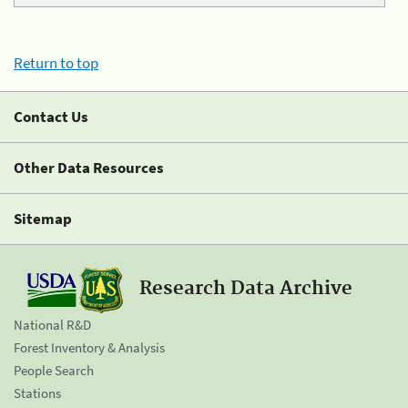
Return to top
Contact Us
Other Data Resources
Sitemap
Research Data Archive
National R&D
Forest Inventory & Analysis
People Search
Stations