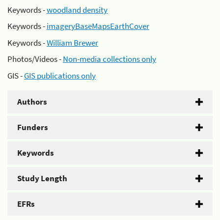
Keywords -
woodland density
Keywords -
imageryBaseMapsEarthCover
Keywords -
William Brewer
Photos/Videos -
Non-media collections only
GIS -
GIS publications only
Authors
Funders
Keywords
Study Length
EFRs