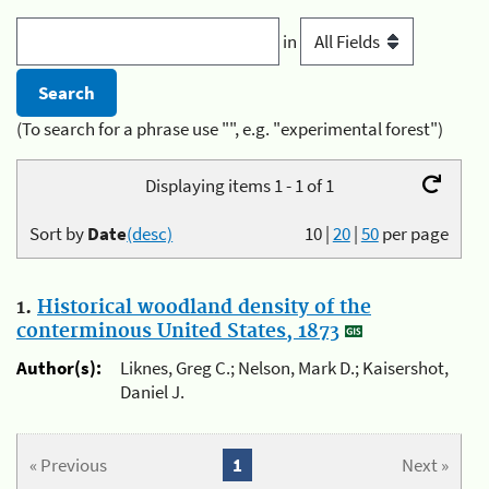
in
(To search for a phrase use "", e.g. "experimental forest")
Displaying items 1 - 1 of 1
Sort by
Date
(desc)
10
|
20
|
50
per page
1.
Historical woodland density of the
conterminous United States, 1873
Author(s):
Liknes, Greg C.; Nelson, Mark D.; Kaisershot,
Daniel J.
« Previous
1
Next »