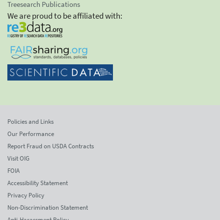
Treesearch Publications
We are proud to be affiliated with:
Policies and Links
Our Performance
Report Fraud on USDA Contracts
Visit OIG
FOIA
Accessibility Statement
Privacy Policy
Non-Discrimination Statement
Anti-Harassment Policy