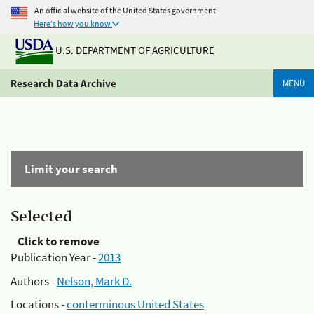
An official website of the United States government
Here's how you know
U.S. DEPARTMENT OF AGRICULTURE
Research Data Archive
MENU
Limit your search
Selected
Click to remove
Publication Year -
2013
Authors -
Nelson, Mark D.
Locations -
conterminous United States