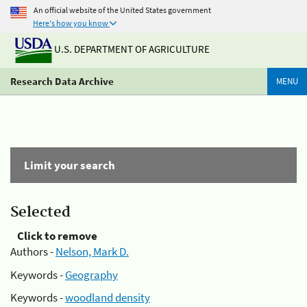
An official website of the United States government
Here's how you know
U.S. DEPARTMENT OF AGRICULTURE
Research Data Archive
MENU
Limit your search
Selected
Click to remove
Authors -
Nelson, Mark D.
Keywords -
Geography
Keywords -
woodland density