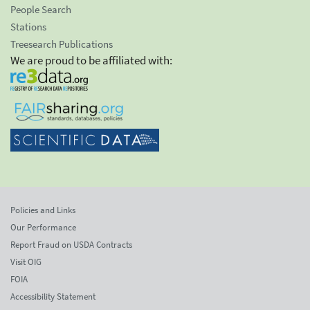
People Search
Stations
Treesearch Publications
We are proud to be affiliated with:
Policies and Links
Our Performance
Report Fraud on USDA Contracts
Visit OIG
FOIA
Accessibility Statement