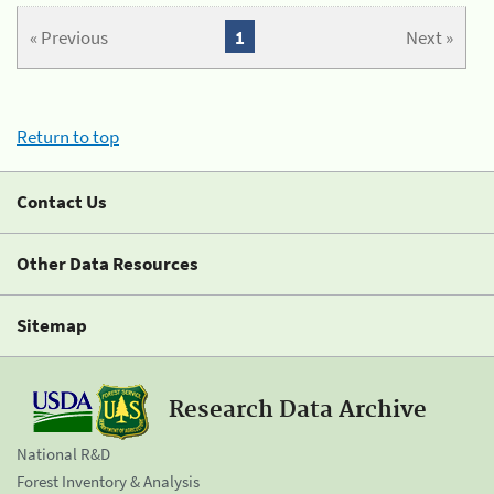
« Previous
1
Next »
Return to top
Contact Us
Other Data Resources
Sitemap
Research Data Archive
National R&D
Forest Inventory & Analysis