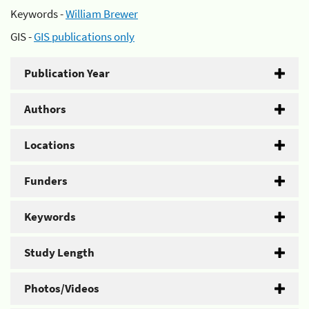
Keywords -
William Brewer
GIS -
GIS publications only
Publication Year
Authors
Locations
Funders
Keywords
Study Length
Photos/Videos