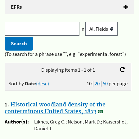
EFRs
in
(To search for a phrase use "", e.g. "experimental forest")
Displaying items 1 - 1 of 1
Sort by
Date
(desc)
10
|
20
|
50
per page
1.
Historical woodland density of the
conterminous United States, 1873
Author(s):
Liknes, Greg C.; Nelson, Mark D.; Kaisershot,
Daniel J.