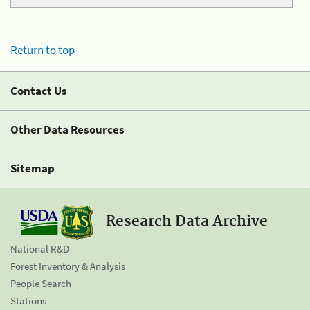
Return to top
Contact Us
Other Data Resources
Sitemap
Research Data Archive
National R&D
Forest Inventory & Analysis
People Search
Stations