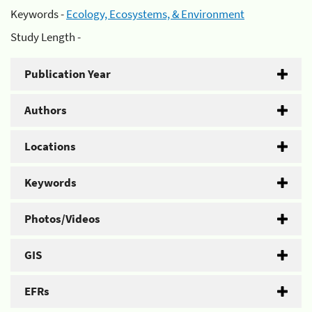
Keywords -
Ecology, Ecosystems, & Environment
Study Length -
Publication Year
Authors
Locations
Keywords
Photos/Videos
GIS
EFRs