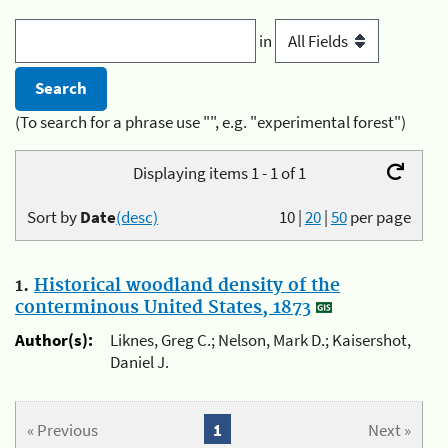
in
(To search for a phrase use "", e.g. "experimental forest")
Displaying items 1 - 1 of 1
Sort by
Date
(desc)
10
|
20
|
50
per page
1.
Historical woodland density of the
conterminous United States, 1873
Author(s):
Liknes, Greg C.; Nelson, Mark D.; Kaisershot,
Daniel J.
« Previous
1
Next »