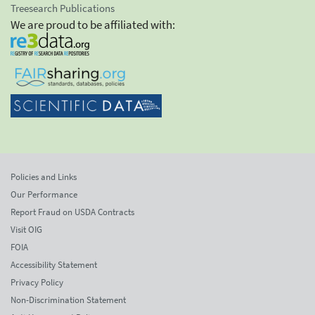
Treesearch Publications
We are proud to be affiliated with:
Policies and Links
Our Performance
Report Fraud on USDA Contracts
Visit OIG
FOIA
Accessibility Statement
Privacy Policy
Non-Discrimination Statement