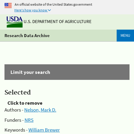
An official website of the United States government
Here's how you know
U.S. DEPARTMENT OF AGRICULTURE
Research Data Archive
MENU
Limit your search
Selected
Click to remove
Authors -
Nelson, Mark D.
Funders -
NRS
Keywords -
William Brewer