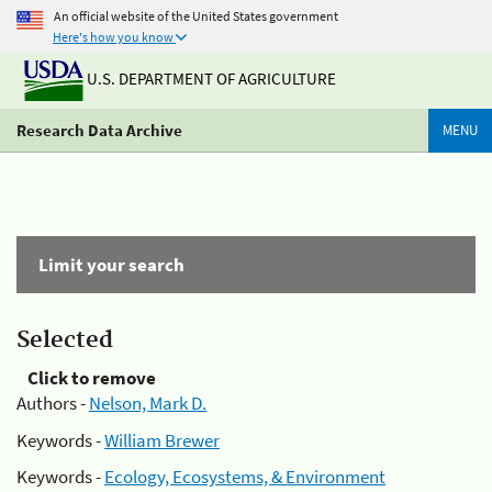
An official website of the United States government
Here's how you know
U.S. DEPARTMENT OF AGRICULTURE
Research Data Archive
MENU
Limit your search
Selected
Click to remove
Authors -
Nelson, Mark D.
Keywords -
William Brewer
Keywords -
Ecology, Ecosystems, & Environment