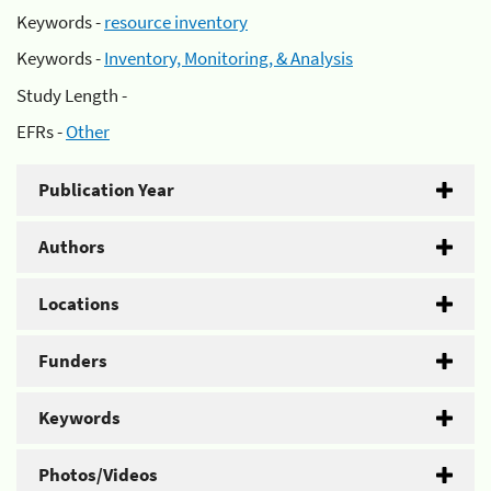
Keywords -
resource inventory
Keywords -
Inventory, Monitoring, & Analysis
Study Length -
EFRs -
Other
Publication Year
Authors
Locations
Funders
Keywords
Photos/Videos