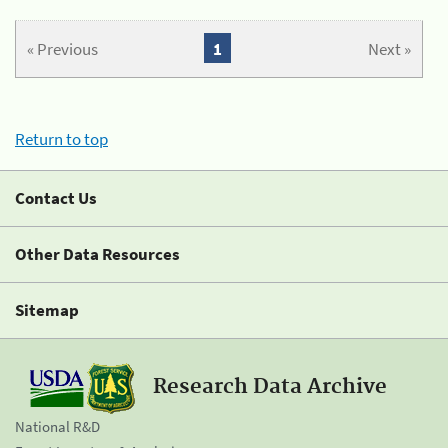
« Previous
1
Next »
Return to top
Contact Us
Other Data Resources
Sitemap
Research Data Archive
National R&D