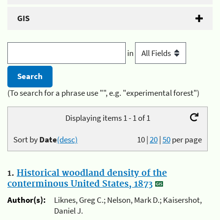
GIS
in
(To search for a phrase use "", e.g. "experimental forest")
Displaying items 1 - 1 of 1
Sort by
Date
(desc)
10
|
20
|
50
per page
1.
Historical woodland density of the
conterminous United States, 1873
Author(s):
Liknes, Greg C.; Nelson, Mark D.; Kaisershot,
Daniel J.