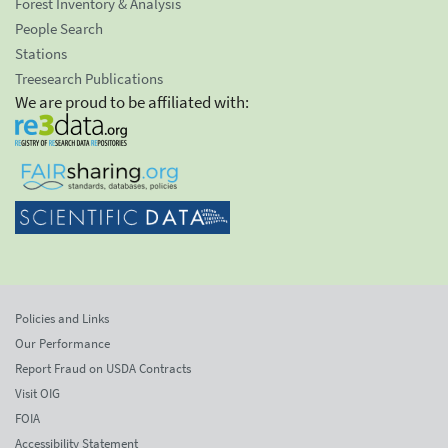
Forest Inventory & Analysis
People Search
Stations
Treesearch Publications
We are proud to be affiliated with:
Policies and Links
Our Performance
Report Fraud on USDA Contracts
Visit OIG
FOIA
Accessibility Statement