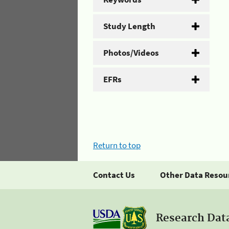
Study Length
Photos/Videos
EFRs
Return to top
Contact Us
Other Data Resou
Research Dat