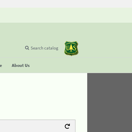
Search catalog
se
About Us