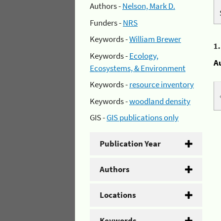
Authors -
Nelson, Mark D.
Funders -
NRS
Keywords -
William Brewer
1
Keywords -
Ecology,
A
Ecosystems, & Environment
Keywords -
resource inventory
Keywords -
woodland density
GIS -
GIS publications only
Publication Year
Authors
Locations
Keywords