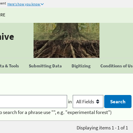
ment
Here's how you know
URE
hive
a & Tools
Submitting Data
Digitizing
Conditions of U
in
o search for a phrase use "", e.g. "experimental forest")
Displaying items 1 - 1 of 1