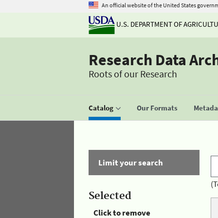
An official website of the United States govern
U.S. DEPARTMENT OF AGRICULT
Research Data Arc
Roots of our Research
Catalog
Our Formats
Metadat
Limit your search
(T
Selected
Click to remove