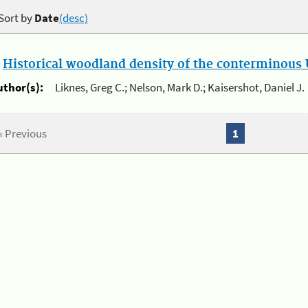
Sort by
Date
(desc)
.
Historical woodland density of the conterminous U
uthor(s):
Liknes, Greg C.; Nelson, Mark D.; Kaisershot, Daniel J.
« Previous
1