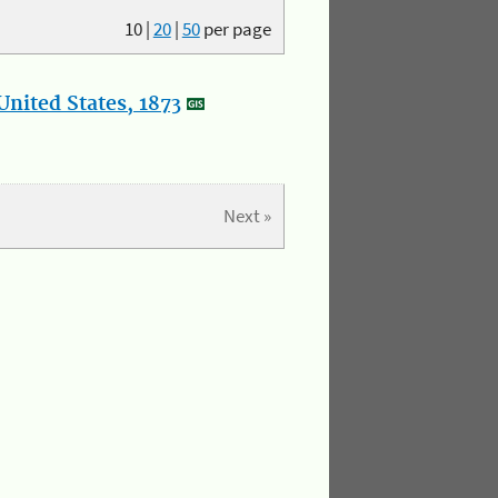
10
|
20
|
50
per page
nited States, 1873
Next »