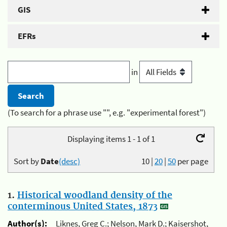
GIS
EFRs
in
(To search for a phrase use "", e.g. "experimental forest")
Displaying items 1 - 1 of 1
Sort by
Date
(desc)
10
|
20
|
50
per page
1.
Historical woodland density of the
conterminous United States, 1873
Author(s):
Liknes, Greg C.; Nelson, Mark D.; Kaisershot,