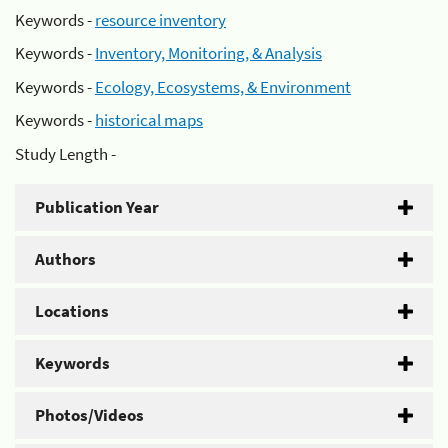
Keywords -
resource inventory
Keywords -
Inventory, Monitoring, & Analysis
Keywords -
Ecology, Ecosystems, & Environment
Keywords -
historical maps
Study Length -
Publication Year
Authors
Locations
Keywords
Photos/Videos