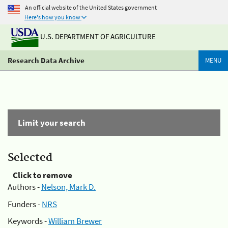
An official website of the United States government
Here's how you know
U.S. DEPARTMENT OF AGRICULTURE
Research Data Archive
MENU
Limit your search
Selected
Click to remove
Authors -
Nelson, Mark D.
Funders -
NRS
Keywords -
William Brewer