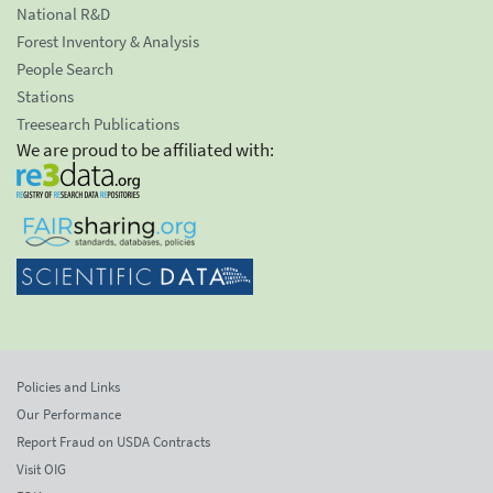
National R&D
Forest Inventory & Analysis
People Search
Stations
Treesearch Publications
We are proud to be affiliated with:
Policies and Links
Our Performance
Report Fraud on USDA Contracts
Visit OIG