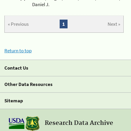
Daniel J.
« Previous
1
Next »
Return to top
Contact Us
Other Data Resources
Sitemap
Research Data Archive