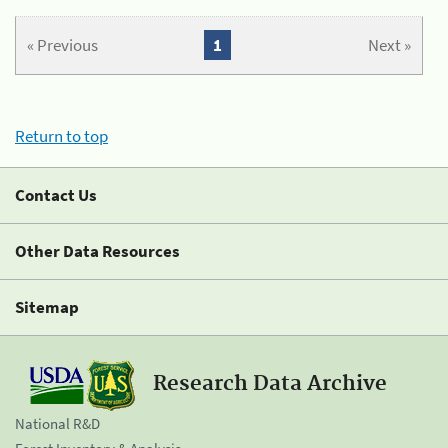
« Previous
1
Next »
Return to top
Contact Us
Other Data Resources
Sitemap
Research Data Archive
National R&D