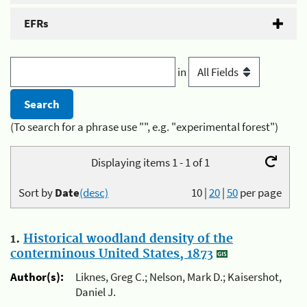
EFRs
in
(To search for a phrase use "", e.g. "experimental forest")
Displaying items 1 - 1 of 1
Sort by
Date
(desc)
10
|
20
|
50
per page
1.
Historical woodland density of the
conterminous United States, 1873
Author(s):
Liknes, Greg C.; Nelson, Mark D.; Kaisershot,
Daniel J.