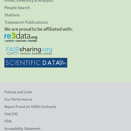
Forest Inventory & Analysis
People Search
Stations
Treesearch Publications
We are proud to be affiliated with:
Policies and Links
Our Performance
Report Fraud on USDA Contracts
Visit OIG
FOIA
Accessibility Statement