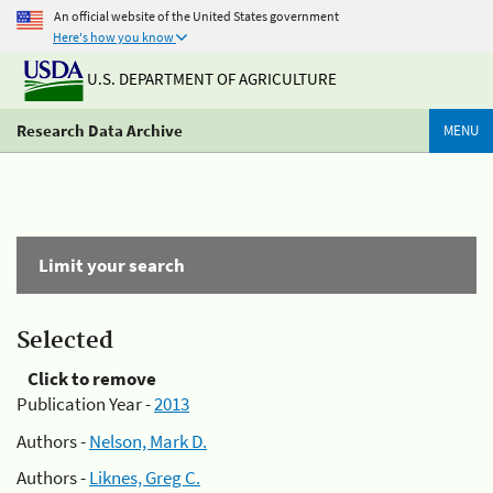
An official website of the United States government
Here's how you know
U.S. DEPARTMENT OF AGRICULTURE
Research Data Archive
MENU
Limit your search
Selected
Click to remove
Publication Year -
2013
Authors -
Nelson, Mark D.
Authors -
Liknes, Greg C.