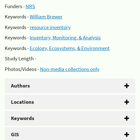
Funders -
NRS
Keywords -
William Brewer
Keywords -
resource inventory
Keywords -
Inventory, Monitoring, & Analysis
Keywords -
Ecology, Ecosystems, & Environment
Study Length -
Photos/Videos -
Non-media collections only
Authors
Locations
Keywords
GIS