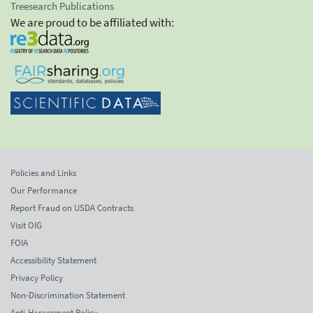
Treesearch Publications
We are proud to be affiliated with:
Policies and Links
Our Performance
Report Fraud on USDA Contracts
Visit OIG
FOIA
Accessibility Statement
Privacy Policy
Non-Discrimination Statement
Anti-Harassment Policy