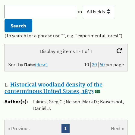
in
(To search for a phrase use "", e.g. "experimental forest")
Displaying items 1 - 1 of 1
Sort by
Date
(desc)
10
|
20
|
50
per page
1.
Historical woodland density of the
conterminous United States, 1873
Author(s):
Liknes, Greg C.; Nelson, Mark D.; Kaisershot,
Daniel J.
« Previous
1
Next »