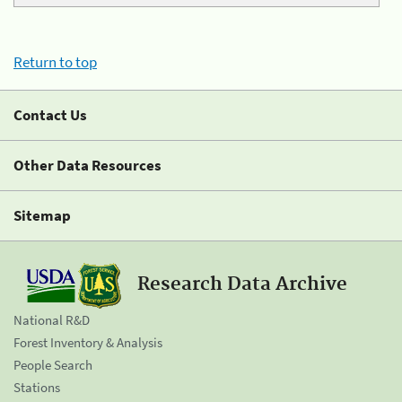
Return to top
Contact Us
Other Data Resources
Sitemap
Research Data Archive
National R&D
Forest Inventory & Analysis
People Search
Stations