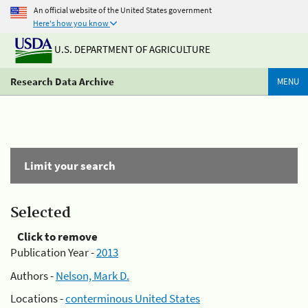
An official website of the United States government
Here's how you know
U.S. DEPARTMENT OF AGRICULTURE
Research Data Archive
MENU
Limit your search
Selected
Click to remove
Publication Year -
2013
Authors -
Nelson, Mark D.
Locations -
conterminous United States