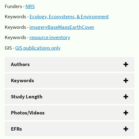
Funders -
NRS
Keywords -
Ecology, Ecosystems, & Environment
Keywords -
imageryBaseMapsEarthCover
Keywords -
resource inventory
GIS -
GIS publications only
Authors
Keywords
Study Length
Photos/Videos
EFRs