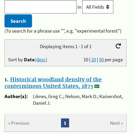
in
(To search for a phrase use "", e.g. "experimental forest")
Displaying items 1 - 1 of 1
Sort by
Date
(desc)
10
|
20
|
50
per page
1.
Historical woodland density of the
conterminous United States, 1873
Author(s):
Liknes, Greg C.; Nelson, Mark D.; Kaisershot,
Daniel J.
« Previous
1
Next »