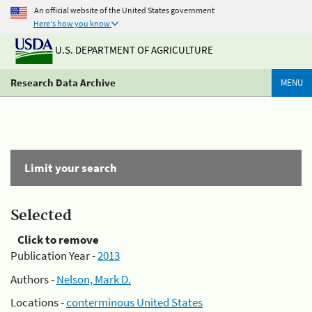
An official website of the United States government
Here's how you know
U.S. DEPARTMENT OF AGRICULTURE
Research Data Archive
MENU
Limit your search
Selected
Click to remove
Publication Year -
2013
Authors -
Nelson, Mark D.
Locations -
conterminous United States