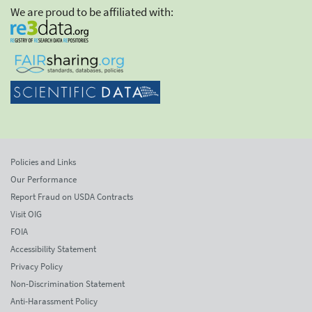
We are proud to be affiliated with:
Policies and Links
Our Performance
Report Fraud on USDA Contracts
Visit OIG
FOIA
Accessibility Statement
Privacy Policy
Non-Discrimination Statement
Anti-Harassment Policy