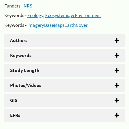
Funders -
NRS
Keywords -
Ecology, Ecosystems, & Environment
Keywords -
imageryBaseMapsEarthCover
Authors
Keywords
Study Length
Photos/Videos
GIS
EFRs