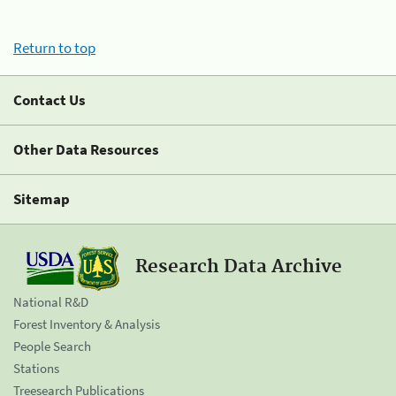
Return to top
Contact Us
Other Data Resources
Sitemap
Research Data Archive
National R&D
Forest Inventory & Analysis
People Search
Stations
Treesearch Publications