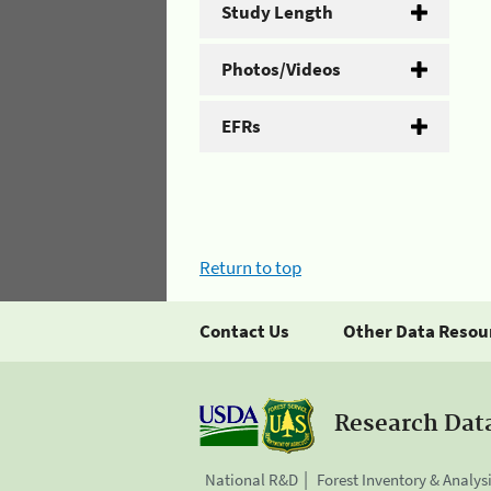
Study Length
Photos/Videos
EFRs
Return to top
Contact Us
Other Data Resou
Research Dat
National R&D
Forest Inventory & Analys