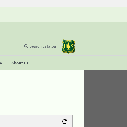
Search catalog
se
About Us