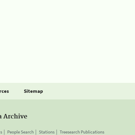
rces
Sitemap
a Archive
is
People Search
Stations
Treesearch Publications