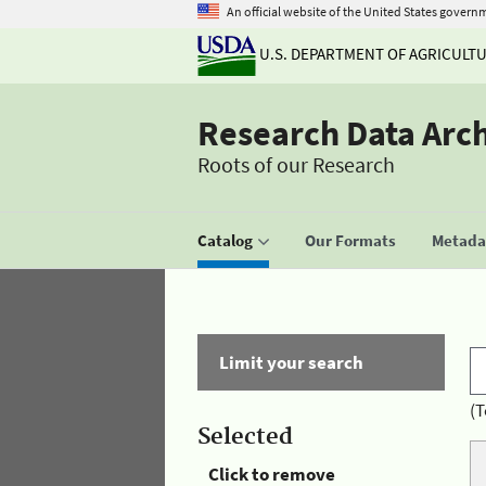
An official website of the United States govern
U.S. DEPARTMENT OF AGRICULT
Research Data Arc
Roots of our Research
Catalog
Our Formats
Metadat
Limit your search
(T
Selected
Click to remove