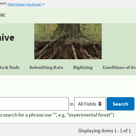
ment
Here's how you know
URE
hive
a & Tools
Submitting Data
Digitizing
Conditions of U
in
o search for a phrase use "", e.g. "experimental forest")
Displaying items 1 - 1 of 1