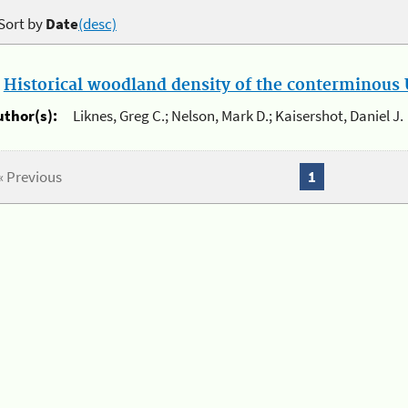
Sort by
Date
(desc)
.
Historical woodland density of the conterminous U
uthor(s):
Liknes, Greg C.; Nelson, Mark D.; Kaisershot, Daniel J.
« Previous
1