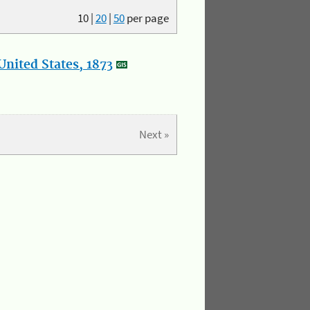
10
|
20
|
50
per page
nited States, 1873
Next »