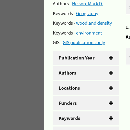
Authors -
Nelson, Mark D.
Keywords -
Geography
Keywords -
woodland density
1
Keywords -
environment
A
GIS -
GIS publications only
Publication Year
Authors
Locations
Funders
Keywords