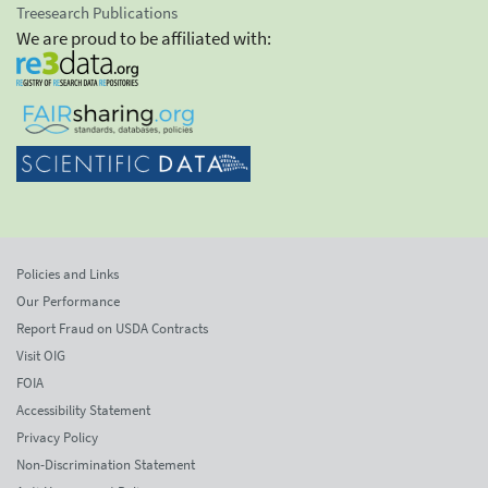
Treesearch Publications
We are proud to be affiliated with:
Policies and Links
Our Performance
Report Fraud on USDA Contracts
Visit OIG
FOIA
Accessibility Statement
Privacy Policy
Non-Discrimination Statement