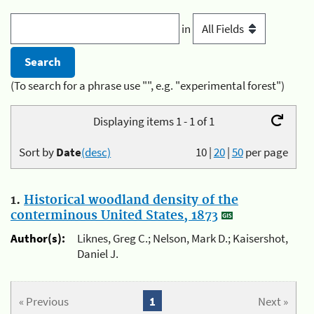
in
(To search for a phrase use "", e.g. "experimental forest")
Displaying items 1 - 1 of 1
Sort by
Date
(desc)
10
|
20
|
50
per page
1.
Historical woodland density of the
conterminous United States, 1873
Author(s):
Liknes, Greg C.; Nelson, Mark D.; Kaisershot,
Daniel J.
« Previous
1
Next »