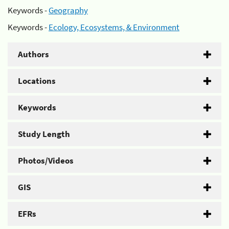
Keywords -
Geography
Keywords -
Ecology, Ecosystems, & Environment
Authors
Locations
Keywords
Study Length
Photos/Videos
GIS
EFRs