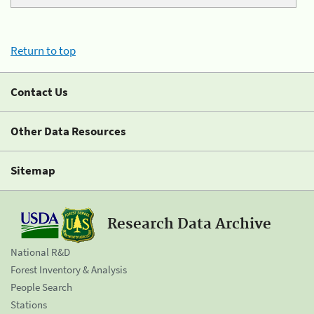
Return to top
Contact Us
Other Data Resources
Sitemap
Research Data Archive
National R&D
Forest Inventory & Analysis
People Search
Stations