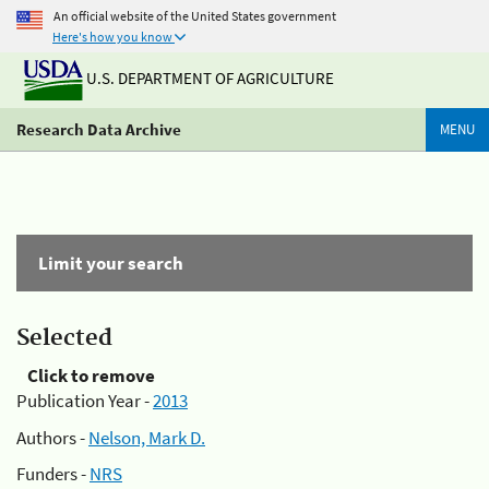
An official website of the United States government
Here's how you know
U.S. DEPARTMENT OF AGRICULTURE
Research Data Archive
MENU
Limit your search
Selected
Click to remove
Publication Year -
2013
Authors -
Nelson, Mark D.
Funders -
NRS