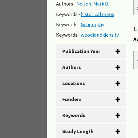
Authors -
Nelson, Mark D.
Keywords -
historical maps
Keywords -
Geography
1
Keywords -
woodland density
A
Publication Year
Authors
Locations
Funders
Keywords
Study Length