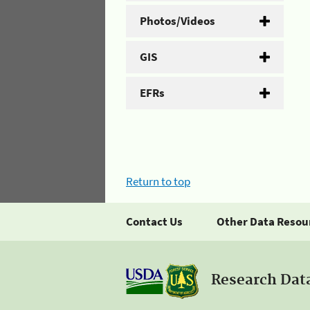
Photos/Videos
GIS
EFRs
Return to top
Contact Us
Other Data Resou
Research Dat