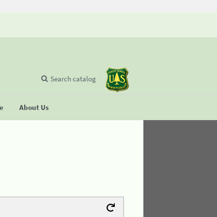
Search catalog
se
About Us