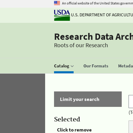
An official website of the United States govern
U.S. DEPARTMENT OF AGRICULT
Research Data Arc
Roots of our Research
Catalog
Our Formats
Metadat
Limit your search
(T
Selected
Click to remove