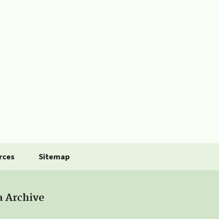
rces
Sitemap
a Archive