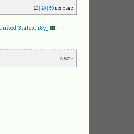
10
|
20
|
50
per page
nited States, 1873
Next »