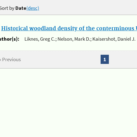
Sort by
Date
(desc)
.
Historical woodland density of the conterminous U
uthor(s):
Liknes, Greg C.; Nelson, Mark D.; Kaisershot, Daniel J.
« Previous
1