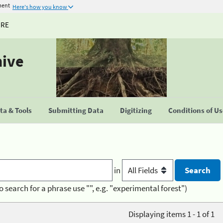
ment
Here's how you know
URE
hive
a & Tools
Submitting Data
Digitizing
Conditions of U
in
o search for a phrase use "", e.g. "experimental forest")
Displaying items 1 - 1 of 1